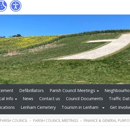
atement
Defibrillators
Parish Council Meetings
Neighbourho
cal Info
News
Contact us
Council Documents
Traffic Dat
ications
Lenham Cemetery
Tourism in Lenham
Get Invol
PARISH COUNCIL
PARISH COUNCIL MEETINGS
FINANCE & GENERAL PURPO