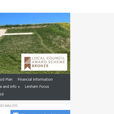
od Plan
Financial Information
a and info
Lenham Focus
ved
SES MINUTES