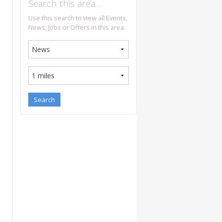
Search this area…
Use this search to view all Events,
News, Jobs or Offers in this area.