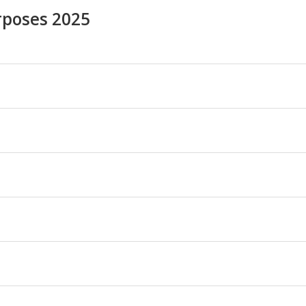
rposes 2025