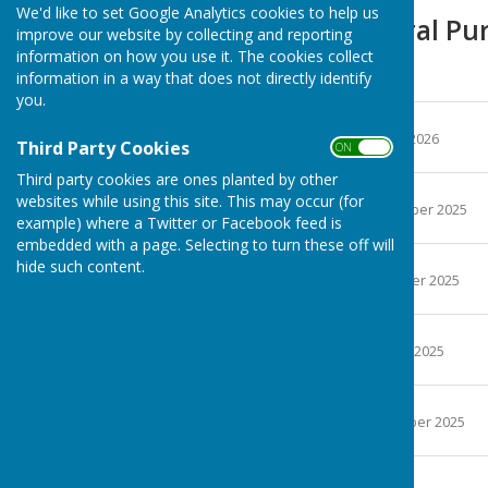
We'd like to set Google Analytics cookies to help us
Finance & General Pu
improve our website by collecting and reporting
information on how you use it. The cookies collect
Minutes
information in a way that does not directly identify
you.
December 2025
File Uploaded: 8 January 2026
Third Party Cookies
ON OFF
704.7 KB
Third party cookies are ones planted by other
November 2025
websites while using this site. This may occur (for
File Uploaded: 11 December 2025
example) where a Twitter or Facebook feed is
686.4 KB
embedded with a page. Selecting to turn these off will
October 2025
hide such content.
File Uploaded: 6 November 2025
705 KB
September 2025
File Uploaded: 2 October 2025
699.5 KB
August 2025
File Uploaded: 2 September 2025
699.9 KB
July 2025