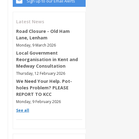
Sign up to our Email Alerts
Latest News
Road Closure - Old Ham
Lane, Lenham
Monday, 9 March 2026
Local Government
Reorganisation in Kent and
Medway Consultation
Thursday, 12 February 2026
We Need Your Help. Pot-
holes Problem? PLEASE
REPORT TO KCC
Monday, 9 February 2026
See all