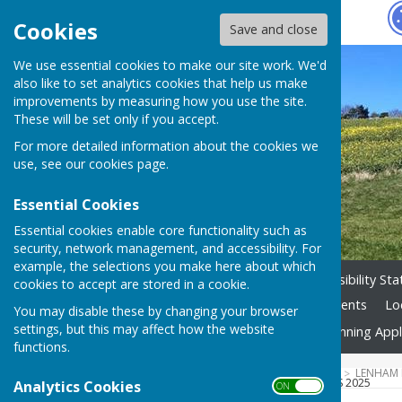
Hugo
Fox
Cookies
Save and close
We use essential cookies to make our site work. We'd
also like to set analytics cookies that help us make
improvements by measuring how you use the site.
These will be set only if you accept.
For more detailed information about the cookies we
use, see our
cookies page
.
Essential Cookies
Essential cookies enable core functionality such as
security, network management, and accessibility. For
example, the selections you make here about which
Home
Councillors
Accessibility St
cookies to accept are stored in a cookie.
Planning Tracker
Village Events
Lo
You may disable these by changing your browser
settings, but this may affect how the website
Parish Council Projects
Planning Appl
functions.
HUGOFOX HOME
COMMUNITY
LENHAM 
FINANCE & GENERAL PURPOSES 2025
Analytics Cookies
ON OFF