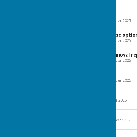
Agenda
December 2025
File Uploaded: 11 December 2025
575.6 KB
Hardy Plant purchase optio
File Uploaded: 11 December 2025
173.5 KB
Street Furniture removal re
File Uploaded: 11 December 2025
386.7 KB
November 2025
File Uploaded: 18 November 2025
173.5 KB
October 2025
File Uploaded: 17 October 2025
579.7 KB
September 2025
File Uploaded: 16 September 2025
577.6 KB
September 2025