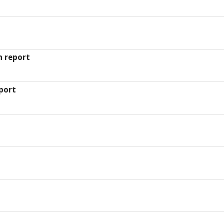
n report
port