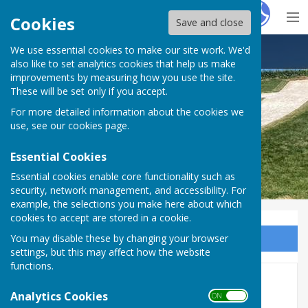
Hugo
Fox
Cookies
Save and close
We use essential cookies to make our site work. We'd
Lenham Parish Council
also like to set analytics cookies that help us make
improvements by measuring how you use the site.
These will be set only if you accept.
For more detailed information about the cookies we
use, see our
cookies page
.
Essential Cookies
Essential cookies enable core functionality such as
security, network management, and accessibility. For
example, the selections you make here about which
cookies to accept are stored in a cookie.
You may disable these by changing your browser
Sign up to our Email Alerts
settings, but this may affect how the website
functions.
Report A Problem
Analytics Cookies
ON OFF