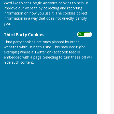
We'd like to set Google Analytics cookies to help us
Maidstone Borough Council
improve our website by collecting and reporting
information on how you use it. The cookies collect
Report Fly-Tipping
information in a way that does not directly identify
Report a Missed Bin
you.
Report Dog Mess
Report a Noise Problem
Third Party Cookies
ON OFF
Report a Litter Problem
Third party cookies are ones planted by other
Report Anti-Social Behaviour
websites while using this site. This may occur (for
Report Benefit Fraud
example) where a Twitter or Facebook feed is
Report a Dead Animal
embedded with a page. Selecting to turn these off will
Report an Empty Property
hide such content.
Report Graffiti
Report Needles
Report a Pest Problem
Report a Planning Breach
Kent County Council
Report a problem with a trader or product
Report a problem on the road or pavement