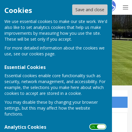
Hugo
Fox
Cookies
Save and close
We use essential cookies to make our site work. We'd
Wycliffe Bowls Club
also like to set analytics cookies that help us make
improvements by measuring how you use the site.
These will be set only if you accept.
For more detailed information about the cookies we
use, see our
cookies page
.
Essential Cookies
Essential cookies enable core functionality such as
security, network management, and accessibility. For
example, the selections you make here about which
cookies to accept are stored in a cookie.
You may disable these by changing your browser
Sign up to our Email Alerts
settings, but this may affect how the website
functions.
Home
Analytics Cookies
ON OFF