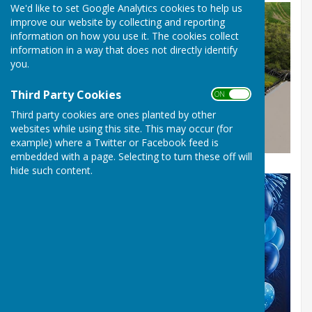
We'd like to set Google Analytics cookies to help us
improve our website by collecting and reporting
information on how you use it. The cookies collect
information in a way that does not directly identify
you.
Third Party Cookies
ON OFF
Third party cookies are ones planted by other
websites while using this site. This may occur (for
example) where a Twitter or Facebook feed is
embedded with a page. Selecting to turn these off will
hide such content.