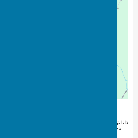
Welcome to Wycliffe Bowls Club.
As we approach the 70th anniversary of our founding, it is
with some pride that we invite you to explore our web
site to learn more about our club.