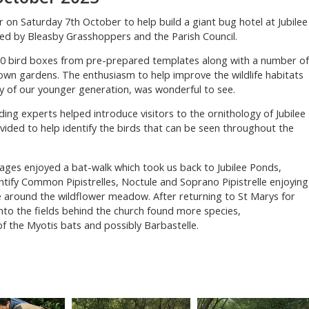
 on Saturday 7th October to help build a giant bug hotel at Jubilee
ed by Bleasby Grasshoppers and the Parish Council.
30 bird boxes from pre-prepared templates along with a number of
own gardens. The enthusiasm to help improve the wildlife habitats
y of our younger generation, was wonderful to see.
ing experts helped introduce visitors to the ornithology of Jubilee
ided to help identify the birds that can be seen throughout the
l ages enjoyed a bat-walk which took us back to Jubilee Ponds,
ntify Common Pipistrelles, Noctule and Soprano Pipistrelle enjoying
fe around the wildflower meadow. After returning to St Marys for
into the fields behind the church found more species,
f the Myotis bats and possibly Barbastelle.