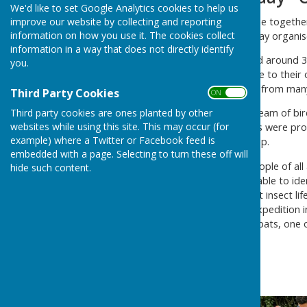
We'd like to set Google Analytics cookies to help us
Families from the parish came together
improve our website by collecting and reporting
information on how you use it. The cookies collect
Ponds as part of a Nature Day organis
information in a way that does not directly identify
Participants also constructed around 
you.
mini-bug hotels to take home to their 
on our doorsteps, especially from man
Third Party Cookies
ON OFF
Third party cookies are ones planted by other
Our “Duck, Duck or Goose” team of bird
websites while using this site. This may occur (for
Ponds. Binoculars and guides were prov
example) where a Twitter or Facebook feed is
season, right on our doorstep.
embedded with a page. Selecting to turn these off will
In the evening, around 40 people of al
hide such content.
detectors in hand! We were able to ide
a dusk feast on the abundant insect li
refreshments, a late-night expedition 
including Brown long-eared bats, one o