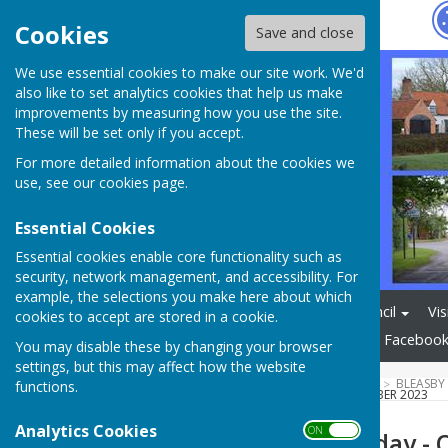
Hugo
Fox
Cookies
Save and close
We use essential cookies to make our site work. We'd
also like to set analytics cookies that help us make
improvements by measuring how you use the site.
These will be set only if you accept.
For more detailed information about the cookies we
use, see our
cookies page
.
Essential Cookies
Essential cookies enable core functionality such as
security, network management, and accessibility. For
example, the selections you make here about which
Home
Bleasby Parish Council
Vis
cookies to accept are stored in a cookie.
Bleasby Newsletter
Village Faceboo
You may disable these by changing your browser
settings, but this may affect how the website
HUGOFOX HOME
COMMUNITY
BLEASBY
functions.
BLEASBY NATURE DAY - OCTOBER 2023
Analytics Cookies
ON OFF
Bleasby Nature day - 