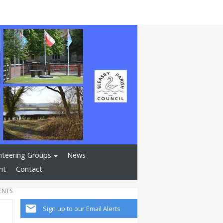
nteering Groups
News
nt
Contact
ENTS
Sign up to our Email Alerts