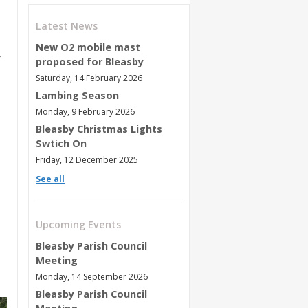
Latest News
New O2 mobile mast
proposed for Bleasby
Saturday, 14 February 2026
Lambing Season
Monday, 9 February 2026
Bleasby Christmas Lights
Swtich On
Friday, 12 December 2025
See all
Upcoming Events
Bleasby Parish Council
Meeting
Monday, 14 September 2026
Bleasby Parish Council