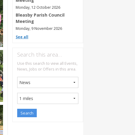
Meeting
Monday, 12 October 2026
Bleasby Parish Council
Meeting
Monday, 9 November 2026
See all
Search this area…
Use this search to view all Events,
News, Jobs or Offers in this area.