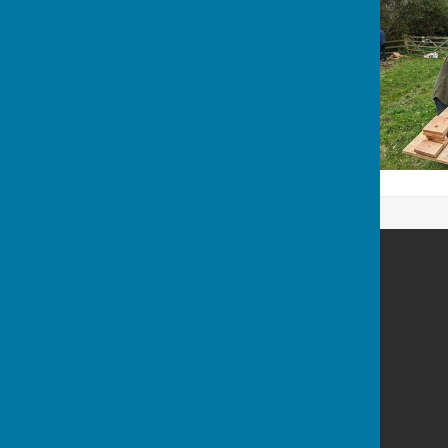
Bleasby Parish Council
Manor Farm Barn
Beck Street
Bleasby
Notts
NG14 7HB