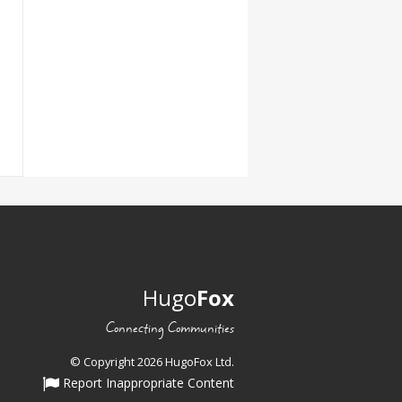
Hugo
Fox
Connecting Communities
© Copyright 2026 HugoFox Ltd.
Report Inappropriate Content