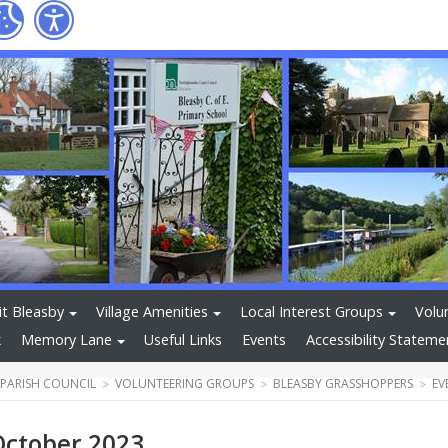
it Bleasby
Village Amenities
Local Interest Groups
Volu
k
Memory Lane
Useful Links
Events
Accessibility Stateme
 PARISH COUNCIL
VOLUNTEERING GROUPS
BLEASBY GRASSHOPPERS
EV
October 2023