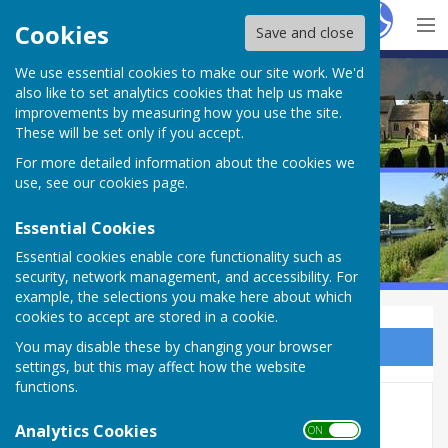
Hugo
Fox
Cookies
Save and close
We use essential cookies to make our site work. We'd
Bleasby Parish Council
also like to set analytics cookies that help us make
improvements by measuring how you use the site.
These will be set only if you accept.
For more detailed information about the cookies we
use, see our
cookies page
.
Essential Cookies
Essential cookies enable core functionality such as
security, network management, and accessibility. For
example, the selections you make here about which
cookies to accept are stored in a cookie.
You may disable these by changing your browser
Sign up to our Email Alerts
settings, but this may affect how the website
functions.
Wednesday Group
Analytics Cookies
ON OFF