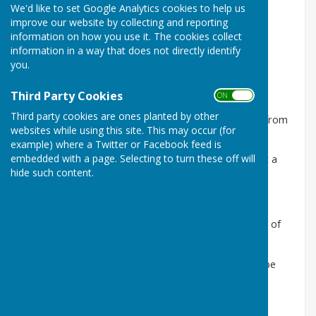
We'd like to set Google Analytics cookies to help us
improve our website by collecting and reporting
information on how you use it. The cookies collect
information in a way that does not directly identify
you.
Third Party Cookies
ON OFF
Third party cookies are ones planted by other
This group meets in the
village hall
on Wednesdays from
websites while using this site. This may occur (for
2 - 4pm.
example) where a Twitter or Facebook feed is
embedded with a page. Selecting to turn these off will
Come and finish that longstanding project—or start a
hide such content.
new one!
Others play rumikub, scrabble and other games.
Or just come for the friendly conversation and a cup of
tea.
For more information please contact Christine Sharpe
01636 830143