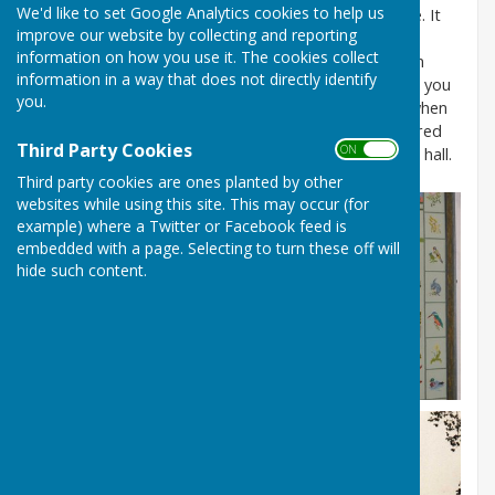
We'd like to set Google Analytics cookies to help us
Bleasby’s attractive village hall stands on Gypsy Lane. It
improve our website by collecting and reporting
was originally the village school, built in 1855, and
information on how you use it. The cookies collect
generations of local children received their education
information in a way that does not directly identify
there – some of them are still living here and can tell you
you.
about it! It was in use as the school until the 1960s when
the new school was built. Soon after this it was secured
Third Party Cookies
ON OFF
for the parish and became, in due course, the village hall.
Third party cookies are ones planted by other
websites while using this site. This may occur (for
example) where a Twitter or Facebook feed is
embedded with a page. Selecting to turn these off will
hide such content.