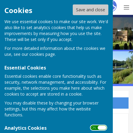
Hugo
Fox
Cookies
Save and close
We use essential cookies to make our site work. We'd
Bleasby Parish Council
also like to set analytics cookies that help us make
improvements by measuring how you use the site.
These will be set only if you accept.
For more detailed information about the cookies we
use, see our
cookies page
.
Essential Cookies
Essential cookies enable core functionality such as
security, network management, and accessibility. For
example, the selections you make here about which
cookies to accept are stored in a cookie.
You may disable these by changing your browser
Sign up to our Email Alerts
settings, but this may affect how the website
functions.
Village Hall
Analytics Cookies
ON OFF