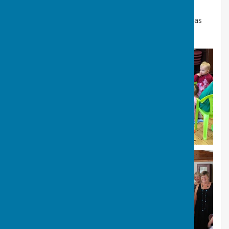
To hire the Village Hall contact our Lettings Officer (as
above) hiring the hall costs just £10 per hour.