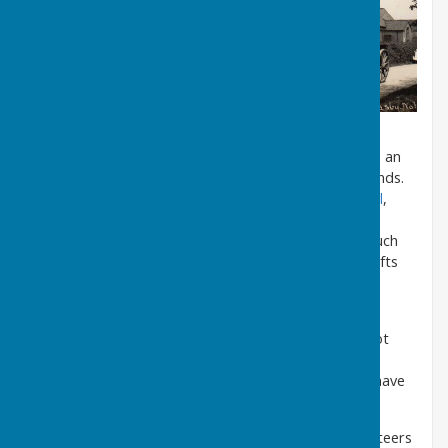
Over the years it has been extended and brought to an
attractive and up-to-date standard for uses of all kinds.
It is used regularly for meetings of the
Parish Council
,
the
WI
, the
Local History Society
and the
Bleasby
Playgroup
and for a host of other group activities such
as
Yoga
classes, the
Wednesday Group
for arts, crafts
and table games.
It is also great for events such as children’s parties,
suppers and fund-raising coffee mornings etc. It’s not
quite big enough for full-scale dances but lots of
‘dramatic’ performances and other entertainments have
taken place there.
The Village Hall is run by a small committee of volunteers