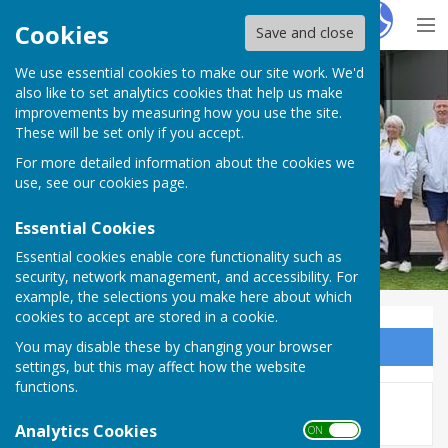
Hugo
Fox
Cookies
Save and close
We use essential cookies to make our site work. We'd
Bovey Tracey Bowling Club.
also like to set analytics cookies that help us make
improvements by measuring how you use the site.
These will be set only if you accept.
For more detailed information about the cookies we
use, see our
cookies page
.
Essential Cookies
Essential cookies enable core functionality such as
security, network management, and accessibility. For
example, the selections you make here about which
cookies to accept are stored in a cookie.
You may disable these by changing your browser
Sign up to our Email Alerts
settings, but this may affect how the website
functions.
This story is no longer available.
Analytics Cookies
ON OFF