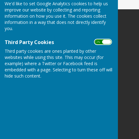
We'd like to set Google Analytics cookies to help us
improve our website by collecting and reporting
information on how you use it. The cookies collect
information in a way that does not directly identify
you.
Third Party Cookies
Bovey Tracey Bowling Club.
ON OFF
recreation ground
Third party cookies are ones planted by other
Bovey Tracey
websites while using this site. This may occur (for
GB-DEV
example) where a Twitter or Facebook feed is
TQ13 9PF
embedded with a page. Selecting to turn these off will
hide such content.
Privacy Policy
Hugo
Fox
Connecting Communities
© Copyright 2026 HugoFox Ltd.