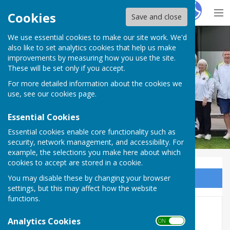
Hugo
Fox
Cookies
Save and close
We use essential cookies to make our site work. We'd
Bovey Tracey Bowling Club.
also like to set analytics cookies that help us make
improvements by measuring how you use the site.
These will be set only if you accept.
For more detailed information about the cookies we
use, see our
cookies page
.
Essential Cookies
Essential cookies enable core functionality such as
security, network management, and accessibility. For
example, the selections you make here about which
cookies to accept are stored in a cookie.
You may disable these by changing your browser
Sign up to our Email Alerts
settings, but this may affect how the website
functions.
SDL results & Table
Analytics Cookies
ON OFF