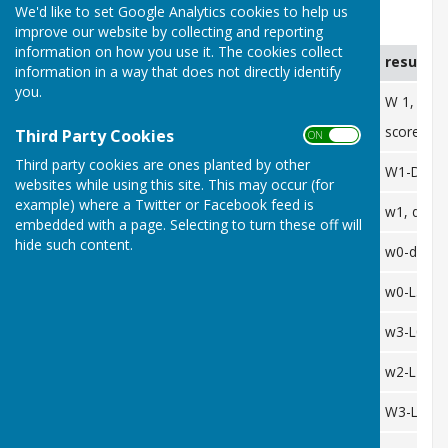
We'd like to set Google Analytics cookies to help us
SDL
improve our website by collecting and reporting
information on how you use it. The cookies collect
date
opposition
venue
result
information in a way that does not directly identify
you.
26/05
chudleigh
home
W 1, D 0,
score 49-
Third Party Cookies
ON OFF
Third party cookies are ones planted by other
28/05
paignton A
away
W1-D0-L
websites while using this site. This may occur (for
example) where a Twitter or Facebook feed is
10/06
starcross
away
w1, d0, L
embedded with a page. Selecting to turn these off will
hide such content.
02/07
chudleigh
away
w0-d-L3
16/07
Kings B
away
w0-L3
26/07
Starcross
home
w3-L0
28/07
dawlish marina
home
w2-L1
01/08
torquay belgravia
away
W3-L0