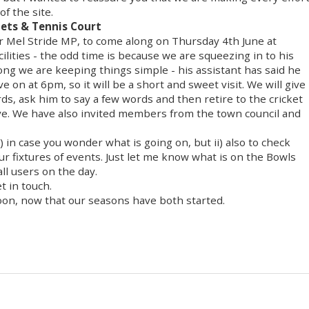
of the site.
Nets & Tennis Court
r Mel Stride MP, to come along on Thursday 4th June at
cilities - the odd time is because we are squeezing in to his
long we are keeping things simple - his assistant has said he
 on at 6pm, so it will be a short and sweet visit. We will give
ords, ask him to say a few words and then retire to the cricket
leave. We have also invited members from the town council and
) in case you wonder what is going on, but ii) also to check
ur fixtures of events. Just let me know what is on the Bowls
l users on the day.
t in touch.
oon, now that our seasons have both started.