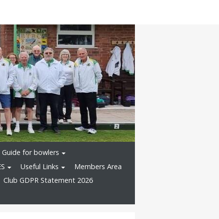
Guide for bowlers
ES
Useful Links
Members Area
Club GDPR Statement 2026