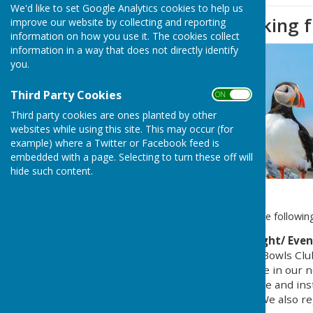
We'd like to set Google Analytics cookies to help us
Message re Parking f
improve our website by collecting and reporting
information on how you use it. The cookies collect
information in a way that does not directly identify
you.
Third Party Cookies
ON OFF
Third party cookies are ones planted by other
websites while using this site. This may occur (for
example) where a Twitter or Facebook feed is
embedded with a page. Selecting to turn these off will
hide such content.
Colin & Jane have received the following
Car Parking on Friday Night/ Eve
In order to accommodate Bowls Club
included the following note in our 
nearest the bowls club free and ins
that we open on Fridays. We also re