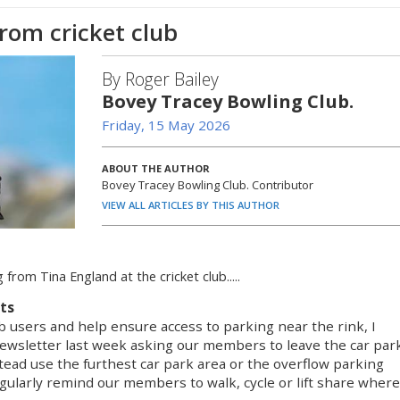
rom cricket club
By Roger Bailey
Bovey Tracey Bowling Club.
Friday, 15 May 2026
ABOUT THE AUTHOR
Bovey Tracey Bowling Club. Contributor
VIEW ALL ARTICLES BY THIS AUTHOR
 from Tina England at the cricket club.....
nts
 users and help ensure access to parking near the rink, I
newsletter last week asking our members to leave the car par
tead use the furthest car park area or the overflow parking
gularly remind our members to walk, cycle or lift share where