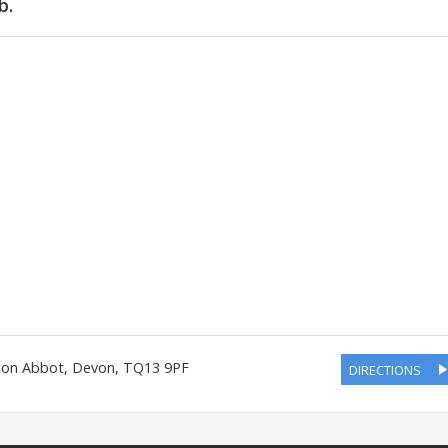
b.
ton Abbot
,
Devon
,
TQ13 9PF
DIRECTIONS