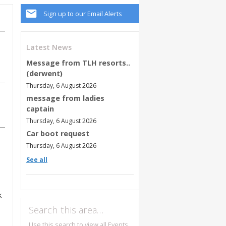
Sign up to our Email Alerts
Latest News
Message from TLH resorts..
(derwent)
Thursday, 6 August 2026
message from ladies
captain
Thursday, 6 August 2026
Car boot request
Thursday, 6 August 2026
See all
k
Search this area…
Use this search to view all Events,