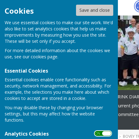
Hugo
Fox
Cookies
Save and close
We use essential cookies to make our site work. We'd
also like to set analytics cookies that help us make
improvements by measuring how you use the site.
These will be set only if you accept.
For more detailed information about the cookies we
use, see our
cookies page
.
Essential Cookies
Essential cookies enable core functionality such as
security, network management, and accessibility. For
example, the selections you make here about which
Home
How to find us
RINK DIA
cookies to accept are stored in a cookie.
SOCIAL DIARY 2026
2026 current ph
You may disable these by changing your browser
settings, but this may affect how the website
Coaching
Club Officers & Committee
functions.
Contact
Analytics Cookies
ON OFF
HUGOFOX HOME
COMMUNITY
BOVEY T