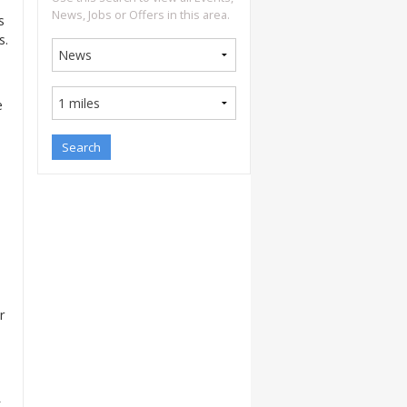
News, Jobs or Offers in this area.
s
s.
e
r
t