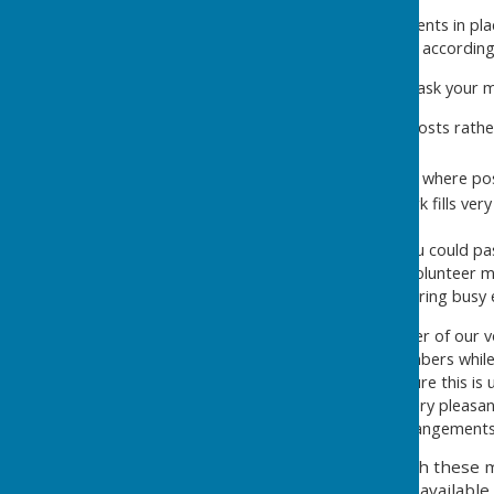
possible.
We also put these arrangements in pla
on the gate directing people according
I wonder if you could please ask your 
To park between the posts rather
this clearer).
To consider lift sharing where pos
that the nearby car park fills ver
I would also be grateful if you could 
the additional signage and volunteer ma
Bowls Club parking needs during busy 
Unfortunately, a small number of our 
from a minority of your members while d
stopped when asked. I am sure this is u
members, who are always very pleasant,
to help keep the parking arrangements
I appreciate that, even with these 
convenient parking space available,