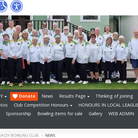
RY
Donate
News
Results Page
Thinking of joining
otos
Club Competition Honours
HONOURS IN LOCAL LEAGU
Sponsorship
Bowling items for sale
Gallery
WEB ADMIN
RACEY BOWLING CLUB.
NEWS