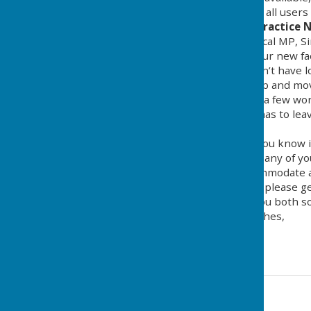
to minimise disruption for all users 
Opening of the Cricket Practice 
We have persuaded our local MP, Si
5.15pm to officially open our new fa
busy itinerary! As he doesn’t have 
will need to wrap things up and move
him a tour of facilities, say a few w
club for a drink - until he has to 
local press.
I just thought I would let you know i
whether this clashes with any of yo
Club diary so we can accommodate al
If you have any questions, please ge
I look forward to seeing you both s
Many thanks and best wishes,
Tina
Tina England
Contact Information