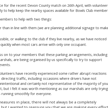
ce for the recent Devon County match on 26th April, with volunteer
ly to help keep the nearby spaces available for Bowls Club member
members to help with two things:
 than in line with them (we are planning additional signage to mak
sible, or walking to the club if they live nearby, as we have noticed
y quickly when most cars arrive with only one occupant.
pass on to your members that these parking arrangements, including
rshals, are being organised by us specifically to try to support
events.
volunteers have recently experienced some rather abrupt reactions
irecting traffic, including occasions where drivers have not
nintentional and certainly not representative of the majority of you
 but I felt it was worth mentioning as our marshals are only trying
 running smoothly for everyone.
measures in place, there will not always be a completely
 but I wanted to reassure you that we are making every effor