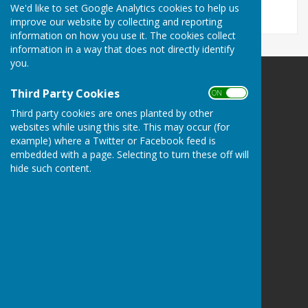
We'd like to set Google Analytics cookies to help us
improve our website by collecting and reporting
information on how you use it. The cookies collect
information in a way that does not directly identify
you.
Third Party Cookies
ON OFF
Third party cookies are ones planted by other
websites while using this site. This may occur (for
Crofton Bowling Club
example) where a Twitter or Facebook feed is
9 Stubbington Lane (NO LETTER BOX)
embedded with a page. Selecting to turn these off will
Adjacent to Crofton Community Centre
hide such content.
Stubbington Fareham
PO14 2PP
Privacy Policy
Hugo
Fox
Connecting Communities