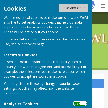
Hugo
Fox
Cookies
Save and close
We use essential cookies to make our site work. We'd
Crofton Bowling Club
also like to set analytics cookies that help us make
improvements by measuring how you use the site.
These will be set only if you accept.
For more detailed information about the cookies we
use, see our
cookies page
.
Essential Cookies
Essential cookies enable core functionality such as
security, network management, and accessibility. For
example, the selections you make here about which
cookies to accept are stored in a cookie.
You may disable these by changing your browser
Sign up to our Email Alerts
settings, but this may affect how the website
functions.
2026 Social Events
Analytics Cookies
ON OFF