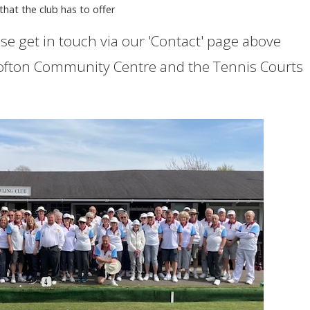
s that the club has to offer
se get in touch via our 'Contact' page above
ofton Community Centre and the Tennis Courts