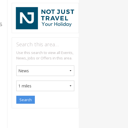
s
Search this area…
Use this search to view all Events,
News, Jobs or Offers in this area.