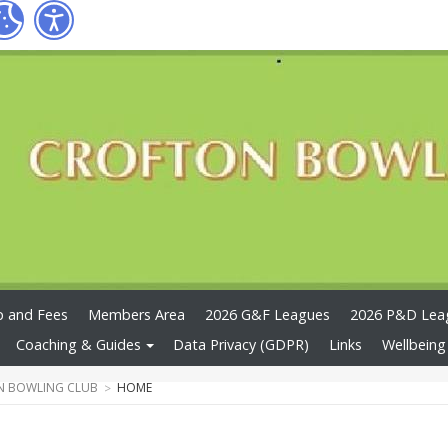
 and Fees
Members Area
2026 G&F Leagues
2026 P&D Lea
Coaching & Guides
Data Privacy (GDPR)
Links
Wellbeing
N BOWLING CLUB
HOME