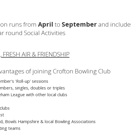
ason runs from
April
to
September
and include
ar round Social Activities
, FRESH AIR & FRIENDSHIP
dvantages of joining Crofton Bowling Club
mber's 'Roll-up' sessions
mbers, singles, doubles or triples
ham League with other local clubs
clubs
est
and, Bowls Hampshire & local Bowling Associations
iting teams