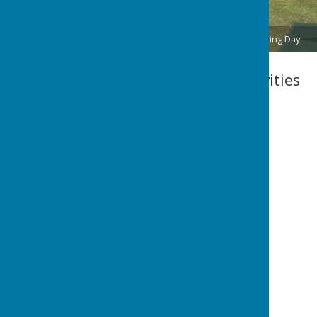
2025 Green Opening Day
Club Calendar Activities