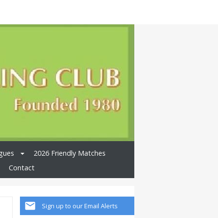
gues
2026 Friendly Matches
Contact
Sign up to our Email Alerts