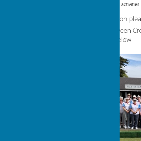
Join in with all the social activitie
For further information plea
You can find us between Cr
Our full address is below