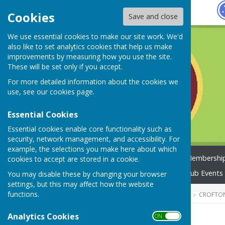
Hugo
Fox
Cookies
Save and close
We use essential cookies to make our site work. We'd
also like to set analytics cookies that help us make
improvements by measuring how you use the site.
These will be set only if you accept.
For more detailed information about the cookies we
use, see our
cookies page
.
Essential Cookies
Essential cookies enable core functionality such as
security, network management, and accessibility. For
example, the selections you make here about which
Home
Not Just Travel
Membership
cookies to accept are stored in a cookie.
2026 Club Competitions
Club Events
You may disable these by changing your browser
settings, but this may affect how the website
functions.
HUGOFOX HOME
COMMUNITY
CROFTO
Analytics Cookies
ON OFF
Home