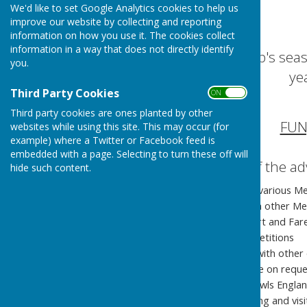
We'd like to set Google Analytics cookies to help us
improve our website by collecting and reporting
information on how you use it. The cookies collect
information in a way that does not directly identify
Crofton Bowling Club's se
you.
ye
Third Party Cookies
ON OFF
Third party cookies are ones planted by other
FUN
websites while using this site. This may occur (for
example) where a Twitter or Facebook feed is
embedded with a page. Selecting to turn these off will
Just three of the a
hide such content.
Practice your game at various Me
Book a rink to play with other Me
Compete in the Gosport and Fare
Compete in Club Competitions
Fun-Days & Friendlies with other 
Extra coaching available on requ
We are affiliated to: Bowls Engl
We enjoy hosting touring and vis