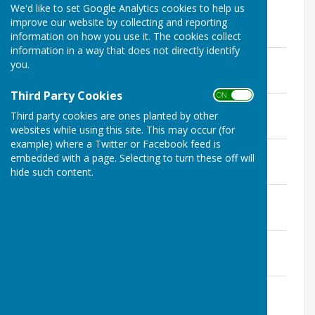
We'd like to set Google Analytics cookies to help us
Please click on the PDF of the meeting or
improve our website by collecting and reporting
agenda you wish to view.
information on how you use it. The cookies collect
information in a way that does not directly identify
Minutes 1st December 2020 Approved
you.
File Uploaded: 7 January 2021
419 KB
Third Party Cookies
ON OFF
Agenda 1st December 2020
Third party cookies are ones planted by other
File Uploaded: 27 November 2020
197.4 KB
websites while using this site. This may occur (for
example) where a Twitter or Facebook feed is
Minutes 3rd November 2020 Approved
embedded with a page. Selecting to turn these off will
File Uploaded: 16 December 2020
hide such content.
356.6 KB
Agenda 3rd November 2020
File Uploaded: 2 November 2020
232.1 KB
Minutes October 2020 Approved
File Uploaded: 17 November 2020
387.7 KB
Agenda 6th October 2020
File Uploaded: 1 October 2020
586.2 KB