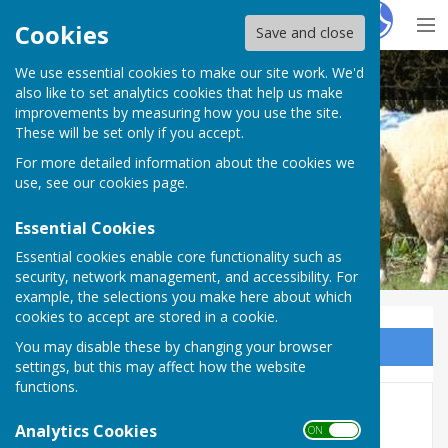
Hugo
Fox
Cookies
Save and close
We use essential cookies to make our site work. We'd
Egerton Parish Council
also like to set analytics cookies that help us make
improvements by measuring how you use the site.
These will be set only if you accept.
For more detailed information about the cookies we
use, see our
cookies page
.
Essential Cookies
Essential cookies enable core functionality such as
security, network management, and accessibility. For
example, the selections you make here about which
cookies to accept are stored in a cookie.
You may disable these by changing your browser
Sign up to our Email Alerts
settings, but this may affect how the website
functions.
Agendas and Minutes 2020
Analytics Cookies
ON OFF