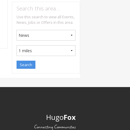
Search this area…
Use this search to view all Events,
News, Jobs or Offers in this area.
Hugo
Fox
Connecting Communities