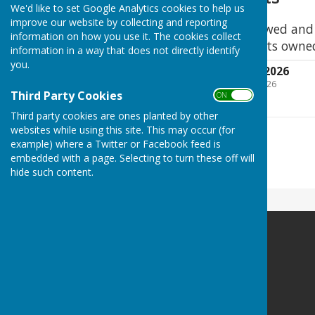
We'd like to set Google Analytics cookies to help us
improve our website by collecting and reporting
This Register was reviewed an
information on how you use it. The cookies collect
as a true record of assets owne
information in a way that does not directly identify
you.
Register of Assets 2026
File Uploaded: 21 April 2026
379.4 KB
Third Party Cookies
ON OFF
Third party cookies are ones planted by other
websites while using this site. This may occur (for
example) where a Twitter or Facebook feed is
embedded with a page. Selecting to turn these off will
hide such content.
Egerton Parish Council
Egerton Millennium Hall
Elm Close