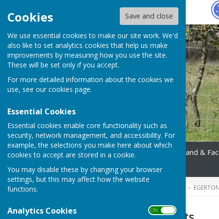
Hugo
Fox
Cookies
Save and close
We use essential cookies to make our site work. We'd
also like to set analytics cookies that help us make
improvements by measuring how you use the site.
These will be set only if you accept.
For more detailed information about the cookies we
use, see our
cookies page
.
Essential Cookies
Essential cookies enable core functionality such as
security, network management, and accessibility. For
example, the selections you make here about which
Home
Parish Council
Land & Faci
cookies to accept are stored in a cookie.
Contact
You may disable these by changing your browser
settings, but this may affect how the website
HUGOFOX HOME
COMMUNITY
EGERTON
functions.
Analytics Cookies
ON OFF
Register of Assets