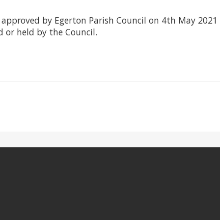
d approved by Egerton Parish Council on 4th May 2021
d or held by the Council.