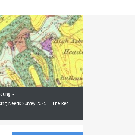
eting
ing Needs Survey 2025
The Rec