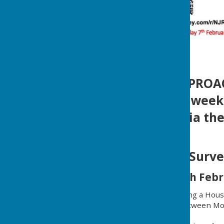
** DEADLINE APPROA
This is the final wee
post or online via th
Housing Needs Surve
10th January to 7th Febr
Mickleham PC are launching a Hous
This is in collaboration between Mo
Community Action (SCA).