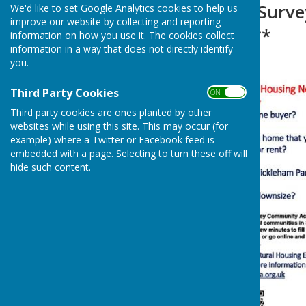
Housing Needs Surve
We'd like to set Google Analytics cookies to help us
improve our website by collecting and reporting
APPROACHING**
information on how you use it. The cookies collect
information in a way that does not directly identify
you.
Third Party Cookies
ON OFF
Third party cookies are ones planted by other
websites while using this site. This may occur (for
example) where a Twitter or Facebook feed is
embedded with a page. Selecting to turn these off will
hide such content.