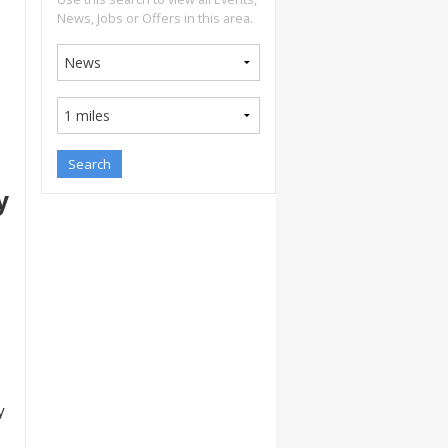
News, Jobs or Offers in this area.
y
y