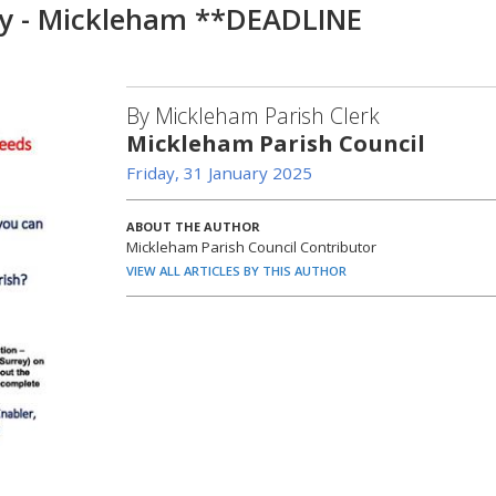
y - Mickleham **DEADLINE
By Mickleham Parish Clerk
Mickleham Parish Council
Friday, 31 January 2025
ABOUT THE AUTHOR
Mickleham Parish Council Contributor
VIEW ALL ARTICLES BY THIS AUTHOR