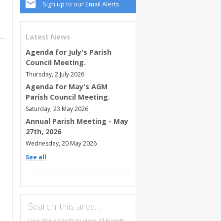
Sign up to our Email Alerts
Latest News
Agenda for July's Parish
Council Meeting.
Thursday, 2 July 2026
Agenda for May's AGM
Parish Council Meeting.
Saturday, 23 May 2026
Annual Parish Meeting - May
27th, 2026
Wednesday, 20 May 2026
See all
Search this area…
Use this search to view all Events,