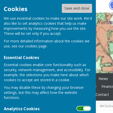
Hugo
Fox
Cookies
Save and close
We use essential cookies to make our site work. We'd
also like to set analytics cookies that help us make
improvements by measuring how you use the site.
These will be set only if you accept.
For more detailed information about the cookies we
use, see our
cookies page
.
Essential Cookies
Essential cookies enable core functionality such as
security, network management, and accessibility. For
example, the selections you make here about which
Home
Planning Tracker
News
cookies to accept are stored in a cookie.
Mickleham Parish Magazine
Financ
You may disable these by changing your browser
settings, but this may affect how the website
Local Links
Elections
Contact
functions.
HUGOFOX HOME
COMMUNITY
MICKLEH
Analytics Cookies
ON OFF