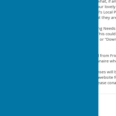
It is designed to evaluate what, if
affecting the character of our lovely 
Mole Valley District Council’s Local 
villages like Mickleham, but they 
demonstrated.
The purpose of the Housing Needs S
needs of our community. This could 
Housing” (2-3 bed houses) or “Downs
remain
in Mickleham.
Surveys will be distributed from Fr
Please fill out the questionnaire w
possible.
All information and responses will be
Mickleham Parish Council website f
For further information please cona
Contact Information
Mickleham Parish Clerk