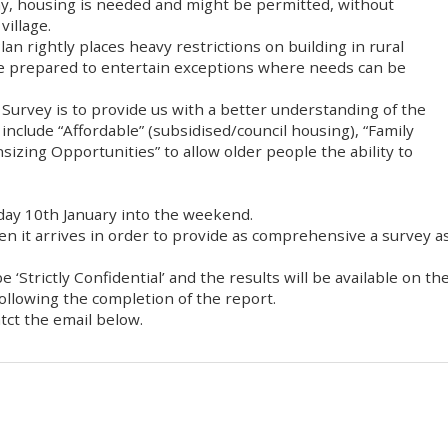
 any, housing is needed and might be permitted, without
village.
Plan rightly places heavy restrictions on building in rural
are prepared to entertain exceptions where needs can be
urvey is to provide us with a better understanding of the
include “Affordable” (subsidised/council housing), “Family
izing Opportunities” to allow older people the ability to
iday 10th January into the weekend.
hen it arrives in order to provide as comprehensive a survey a
 ‘Strictly Confidential’ and the results will be available on th
ollowing the completion of the report.
tct the email below.