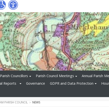
Parish Councillors
Parish Council Meetings
Annual Parish Me
ial Reports
Governance
GDPR and Data Protection
Hous
AM PARISH COUNCIL
NEWS