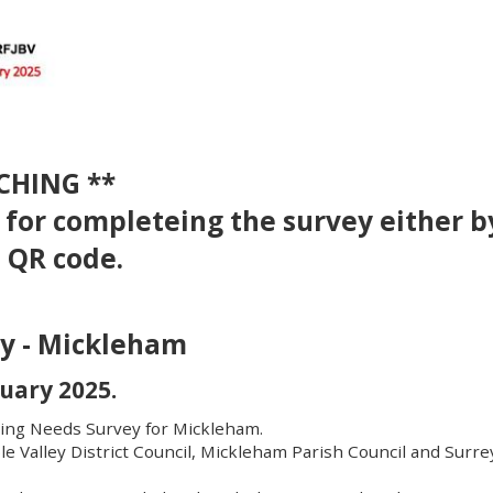
CHING **
k for completeing the survey either b
e QR code.
y - Mickleham
uary 2025.
ing Needs Survey for Mickleham.
le Valley District Council, Mickleham Parish Council and Surre