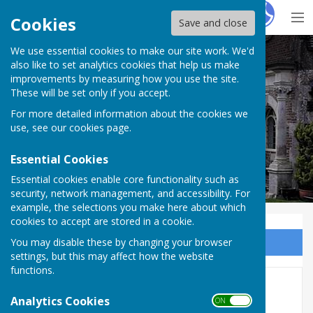
Hugo
Fox
Cookies
Save and close
We use essential cookies to make our site work. We'd
Milton Abbas Parish Council
also like to set analytics cookies that help us make
improvements by measuring how you use the site.
These will be set only if you accept.
For more detailed information about the cookies we
Milton Abbas Parish Council
use, see our
cookies page
.
Essential Cookies
Essential cookies enable core functionality such as
security, network management, and accessibility. For
example, the selections you make here about which
cookies to accept are stored in a cookie.
You may disable these by changing your browser
Sign up to our Email Alerts
settings, but this may affect how the website
functions.
Agendas 2025/2026
Analytics Cookies
ON OFF