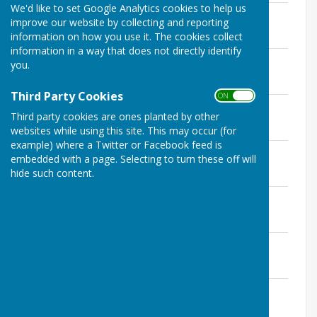
We'd like to set Google Analytics cookies to help us
11th March 2026
improve our website by collecting and reporting
File Uploaded: 7 March 2026
information on how you use it. The cookies collect
126.1 KB
information in a way that does not directly identify
14th January 2026
you.
File Uploaded: 10 January 2026
136.4 KB
Third Party Cookies
ON OFF
12th November 2025
Third party cookies are ones planted by other
File Uploaded: 11 November 2025
138.1 KB
websites while using this site. This may occur (for
example) where a Twitter or Facebook feed is
10th September 2025
embedded with a page. Selecting to turn these off will
File Uploaded: 5 September 2025
hide such content.
133.2 KB
9th July 2025
File Uploaded: 6 July 2025
113.2 KB
25th June 2025
File Uploaded: 19 June 2025
85 KB
14th May 2025
File Uploaded: 13 May 2025
128.6 KB