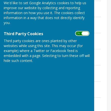
We'd like to set Google Analytics cookies to help us
13th March 2024
improve our website by collecting and reporting
File Uploaded: 18 May 2024
information on how you use it. The cookies collect
157.4 KB
information in a way that does not directly identify
10th January 2024
you.
File Uploaded: 18 May 2024
150.9 KB
Third Party Cookies
ON OFF
8th November 2023
Third party cookies are ones planted by other
File Uploaded: 10 March 2024
168.9 KB
websites while using this site. This may occur (for
example) where a Twitter or Facebook feed is
13th September 2023
embedded with a page. Selecting to turn these off will
File Uploaded: 5 January 2024
hide such content.
158.4 KB
12th July 2023
File Uploaded: 28 October 2023
143.1 KB
28th June 2023
File Uploaded: 8 September 2023
126.1 KB
10th May 2023
File Uploaded: 8 September 2023
157 KB