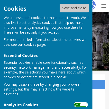
Hugo
Fox
Cookies
Save and close
We use essential cookies to make our site work. We'd
Milton Abbas Parish Council
also like to set analytics cookies that help us make
improvements by measuring how you use the site.
These will be set only if you accept.
For more detailed information about the cookies we
Milton Abbas Parish Council
use, see our
cookies page
.
Essential Cookies
Essential cookies enable core functionality such as
security, network management, and accessibility. For
example, the selections you make here about which
cookies to accept are stored in a cookie.
You may disable these by changing your browser
Sign up to our Email Alerts
settings, but this may affect how the website
functions.
Minutes 2023/2024
Analytics Cookies
ON OFF