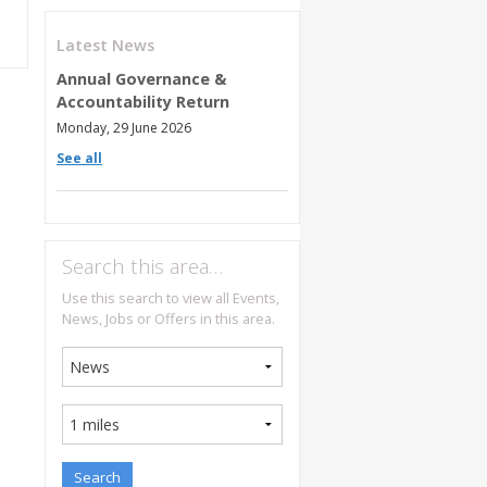
Latest News
Annual Governance &
Accountability Return
Monday, 29 June 2026
See all
Search this area…
Use this search to view all Events,
News, Jobs or Offers in this area.