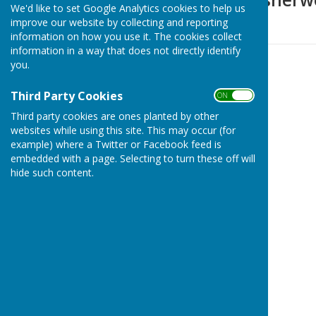
We'd like to set Google Analytics cookies to help us
improve our website by collecting and reporting
Detail to follow
information on how you use it. The cookies collect
information in a way that does not directly identify
you.
Third Party Cookies
ON OFF
Third party cookies are ones planted by other
websites while using this site. This may occur (for
example) where a Twitter or Facebook feed is
embedded with a page. Selecting to turn these off will
hide such content.