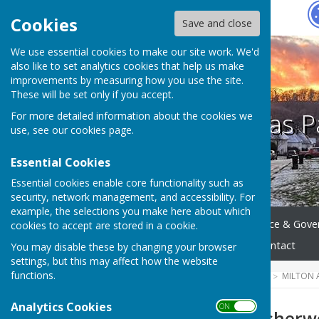
Hugo
Fox
Cookies
Save and close
We use essential cookies to make our site work. We'd
also like to set analytics cookies that help us make
improvements by measuring how you use the site.
These will be set only if you accept.
Milton Abbas P
For more detailed information about the cookies we
use, see our
cookies page
.
Essential Cookies
Essential cookies enable core functionality such as
security, network management, and accessibility. For
example, the selections you make here about which
Home
Meetings
Finance & Gove
cookies to accept are stored in a cookie.
Accessibility Statement
Contact
You may disable these by changing your browser
settings, but this may affect how the website
functions.
HUGOFOX HOME
COMMUNITY
MILTON 
Analytics Cookies
ON OFF
Cllr Lawrence Usher