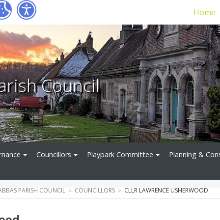
Home
arish Council
rnance
Councillors
Playpark Committee
Planning & Con
ABBAS PARISH COUNCIL
COUNCILLORS
CLLR LAWRENCE USHERWOOD
wood