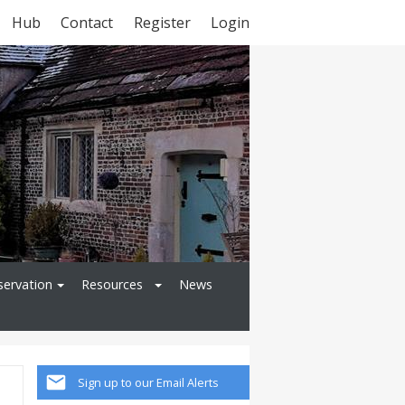
Hub
Contact
Register
Login
servation
Resources
News
Sign up to our Email Alerts