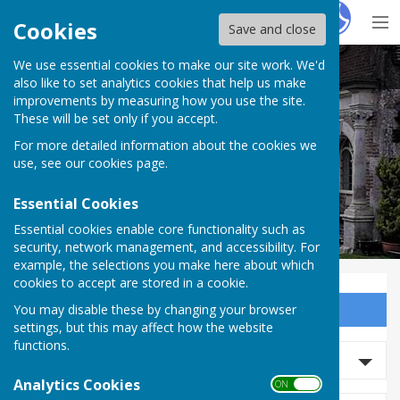
Hugo
Fox
Cookies
Save and close
We use essential cookies to make our site work. We'd
Milton Abbas Parish Council
also like to set analytics cookies that help us make
improvements by measuring how you use the site.
These will be set only if you accept.
For more detailed information about the cookies we
Milton Abbas Parish Council
use, see our
cookies page
.
Essential Cookies
Essential cookies enable core functionality such as
security, network management, and accessibility. For
example, the selections you make here about which
cookies to accept are stored in a cookie.
You may disable these by changing your browser
Sign up to our Email Alerts
settings, but this may affect how the website
functions.
Search news
Analytics Cookies
ON OFF