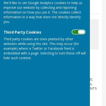
We'd like to set Google Analytics cookies to help us
News
improve our website by collecting and reporting
information on how you use it. The cookies collect
information in a way that does not directly identify
you.
Third Party Cookies
ON OFF
Third party cookies are ones planted by other
awaiting image
websites while using this site. This may occur (for
example) where a Twitter or Facebook feed is
embedded with a page. Selecting to turn these off will
Annual Governance & Accountability
hide such content.
Return
Milton Abbas, Blandford Forum, Dorset
Article by: Elizabeth Sellen
MILTON ABBAS PARISH COUNCIL NOTICE OF PUBLIC
RIGHTS AND PUBLICATION OF UNAUDITED ANNUAL
GOVERNANCE & ACCOUNTABILITY RETURN ACCOUNTS
FO...
Milton Abbas Parish Council
Posted: 29 Jun 26