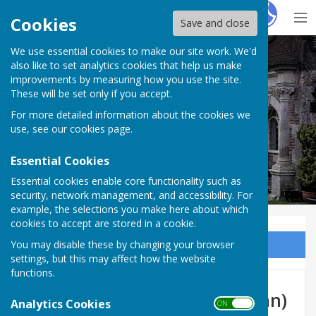
Hugo
Fox
Cookies
Save and close
We use essential cookies to make our site work. We'd
Milton Abbas Parish Council
also like to set analytics cookies that help us make
improvements by measuring how you use the site.
These will be set only if you accept.
For more detailed information about the cookies we
Milton Abbas Parish Council
use, see our
cookies page
.
Essential Cookies
Essential cookies enable core functionality such as
security, network management, and accessibility. For
example, the selections you make here about which
cookies to accept are stored in a cookie.
You may disable these by changing your browser
Sign up to our Email Alerts
settings, but this may affect how the website
functions.
Cllr Mr Stuart Driver (Chairman)
Analytics Cookies
ON OFF