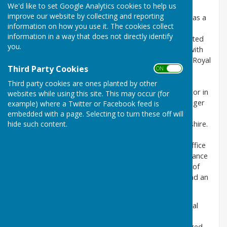
We'd like to set Google Analytics cookies to help us
Stuart Driver moved in to Milton Abbas in Sep 2019,
improve our website by collecting and reporting
having joined Cobham Mission Systems (Wimborne) as a
information on how you use it. The cookies collect
Programme Director in early 2018. He is married to
information in a way that does not directly identify
Paula, and they have 2 adult daughters. Stuart started
you.
his career as an Aerospace Engineering Apprentice with
the MOD and worked alongside Royal Air Force and Royal
Third Party Cookies
ON OFF
Navy colleagues for the next 20 years, progressing
through a number of Engineering and Project
Third party cookies are ones planted by other
Management roles. Transferring to the Private Sector in
websites while using this site. This may occur (for
2009, he worked as an Aerospace Programme Manager
example) where a Twitter or Facebook feed is
for GE Sensing in Leicester, then as the Operations
embedded with a page. Selecting to turn these off will
hide such content.
Manager for Westinghouse Rail in Chippenham, Wiltshire.
Returning to Aerospace, he now heads up the
Engineering Operations and Project Management Office
functions at Cobham, providing support and governance
across a number of development projects. Outside of
work, Stuart is a keen photographer, woodturner and an
appalling guitarist…
“Paula and I actively sought out a more peaceful, rural
home life when we moved from Chippenham. We
absolutely love living in Milton Abbas and feel privileged