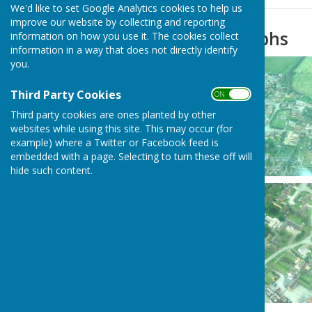
We'd like to set Google Analytics cookies to help us
improve our website by collecting and reporting
Aerial Photographs
information on how you use it. The cookies collect
information in a way that does not directly identify
you.
Third Party Cookies
ON OFF
Third party cookies are ones planted by other
websites while using this site. This may occur (for
example) where a Twitter or Facebook feed is
embedded with a page. Selecting to turn these off will
hide such content.