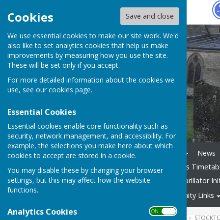
Hugo
Fox
Cookies
Save and close
We use essential cookies to make our site work. We'd
also like to set analytics cookies that help us make
improvements by measuring how you use the site.
These will be set only if you accept.
For more detailed information about the cookies we
use, see our
cookies page
.
Essential Cookies
Essential cookies enable core functionality such as
security, network management, and accessibility. For
example, the selections you make here about which
Home
The Parish Council
News
cookies to accept are stored in a cookie.
Reporting Problems
63 Bus Timetab
You may disable these by changing your browser
settings, but this may affect how the website
Smoke Alarms advice
Defibrillator Ini
functions.
Village Groups
Community Links
Analytics Cookies
ON OFF
HUGOFOX HOME
COMMUNITY
STOCKTO