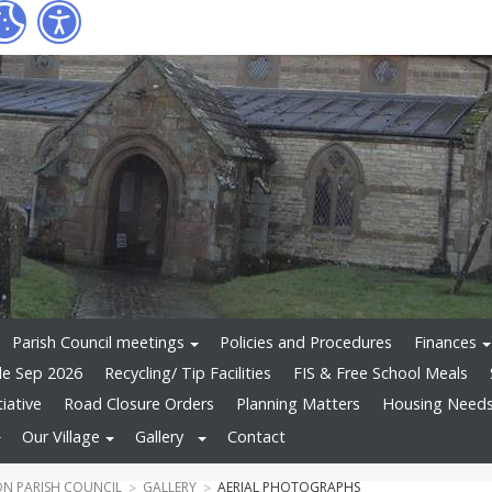
Parish Council meetings
Policies and Procedures
Finances
le Sep 2026
Recycling/ Tip Facilities
FIS & Free School Meals
tiative
Road Closure Orders
Planning Matters
Housing Needs 
Our Village
Gallery
Contact
N PARISH COUNCIL
GALLERY
AERIAL PHOTOGRAPHS