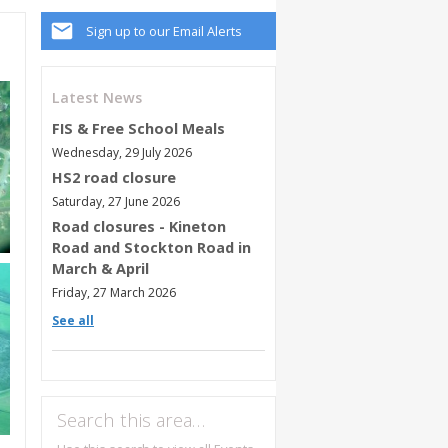
Sign up to our Email Alerts
Latest News
FIS & Free School Meals
Wednesday, 29 July 2026
HS2 road closure
Saturday, 27 June 2026
Road closures - Kineton
Road and Stockton Road in
March & April
Friday, 27 March 2026
See all
Search this area…