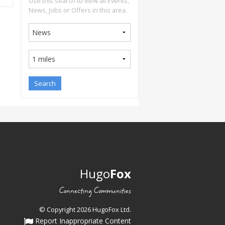
Use this search to view all Events,
News, Jobs or Offers in this area.
Hugo
Fox
Connecting Communities
© Copyright 2026 HugoFox Ltd.
Report Inappropriate Content