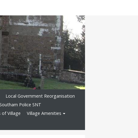
Local Government Reorganisation
Southam Police SNT
of Village
Village Amenities