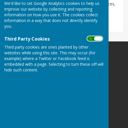
We'd like to set Google Analytics cookies to help us
We've made it easier to find local Jobcentre Plus offices,
improve our website by collecting and reporting
benefits and employment information. Just click
information on how you use it. The cookies collect
here:
http://www.jobcentrenearme.com
information in a way that does not directly identify
you.
Third Party Cookies
ON OFF
Third party cookies are ones planted by other
websites while using this site. This may occur (for
example) where a Twitter or Facebook feed is
embedded with a page. Selecting to turn these off will
hide such content.
Bill Robinson
Stockton
Southam
Warwickshire
Privacy Policy