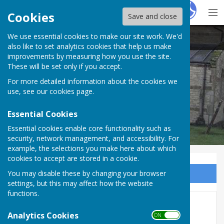
Hugo
Fox
Cookies
Save and close
We use essential cookies to make our site work. We'd
Stockton Parish Council
also like to set analytics cookies that help us make
improvements by measuring how you use the site.
These will be set only if you accept.
For more detailed information about the cookies we
use, see our
cookies page
.
Essential Cookies
Essential cookies enable core functionality such as
security, network management, and accessibility. For
example, the selections you make here about which
cookies to accept are stored in a cookie.
You may disable these by changing your browser
Sign up to our Email Alerts
settings, but this may affect how the website
functions.
Job Centre Near Me
Analytics Cookies
ON OFF