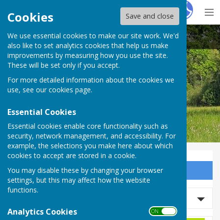
Hugo
Fox
Cookies
Save and close
We use essential cookies to make our site work. We'd
Bobbing Parish Council
also like to set analytics cookies that help us make
improvements by measuring how you use the site.
These will be set only if you accept.
For more detailed information about the cookies we
Bobbing Parish Council
use, see our
cookies page
.
Essential Cookies
Essential cookies enable core functionality such as
security, network management, and accessibility. For
example, the selections you make here about which
cookies to accept are stored in a cookie.
You may disable these by changing your browser
Sign up to our Email Alerts
settings, but this may affect how the website
functions.
Refine Results
Analytics Cookies
ON OFF