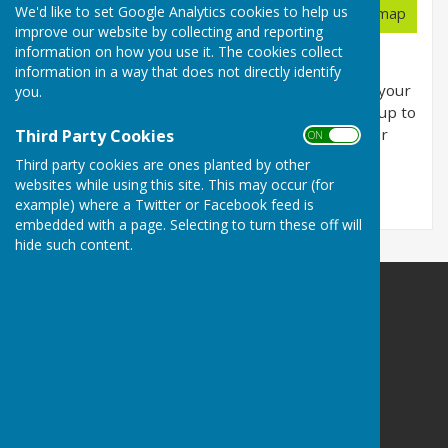
Planning Applications
We'd like to set Google Analytics cookies to help us
View map
improve our website by collecting and reporting
information on how you use it. The cookies collect
This page includes planning applications for
information in a way that does not directly identify
locations within Bobbing Parish Council. Refine your
you.
search using the Refine Results menu and sign up to
email alerts to have updates sent directly to your
Third Party Cookies
ON OFF
inbox.
Third party cookies are ones planted by other
websites while using this site. This may occur (for
Applications loading...
example) where a Twitter or Facebook feed is
embedded with a page. Selecting to turn these off will
hide such content.
Bobbing Parish Council
Bobbing
Sittingbourne
Kent