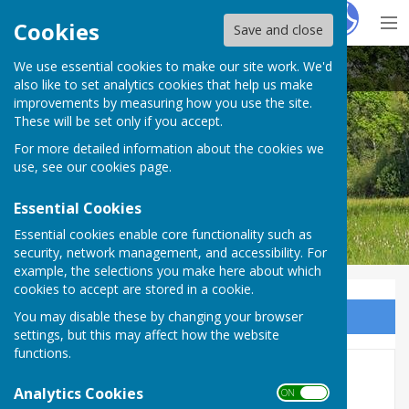
Hugo
Fox
Cookies
Save and close
We use essential cookies to make our site work. We'd
Bobbing Parish Council
also like to set analytics cookies that help us make
improvements by measuring how you use the site.
These will be set only if you accept.
For more detailed information about the cookies we
Bobbing Parish Council
use, see our
cookies page
.
Essential Cookies
Essential cookies enable core functionality such as
security, network management, and accessibility. For
example, the selections you make here about which
cookies to accept are stored in a cookie.
You may disable these by changing your browser
Sign up to our Email Alerts
settings, but this may affect how the website
functions.
2022-2023
Analytics Cookies
ON OFF