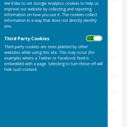
We'd like to set Google Analytics cookies to help us
Exercise of Public Rights
improve our website by collecting and reporting
File Uploaded: 7 July 2023
information on how you use it. The cookies collect
206.8 KB
information in a way that does not directly identify
Internal Audit Report
you.
File Uploaded: 7 July 2023
646.5 KB
Third Party Cookies
ON OFF
Accounting Statement
Third party cookies are ones planted by other
File Uploaded: 7 July 2023
534 KB
websites while using this site. This may occur (for
example) where a Twitter or Facebook feed is
Annual Governance Statement
embedded with a page. Selecting to turn these off will
File Uploaded: 7 July 2023
hide such content.
529.8 KB
Bank Reconcilliation
File Uploaded: 7 July 2023
213.8 KB
Significant Variances
File Uploaded: 7 July 2023
503.7 KB
Reconciliation between 7-8
File Uploaded: 7 July 2023
183.7 KB