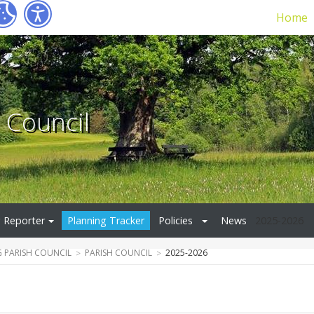
Home
 Council
 Reporter
Planning Tracker
Policies
News
2025-2026
 PARISH COUNCIL
PARISH COUNCIL
2025-2026