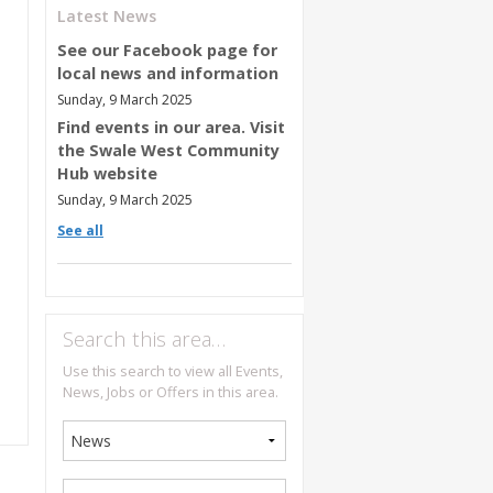
Latest News
See our Facebook page for
local news and information
Sunday, 9 March 2025
Find events in our area. Visit
the Swale West Community
Hub website
Sunday, 9 March 2025
See all
Search this area…
Use this search to view all Events,
News, Jobs or Offers in this area.