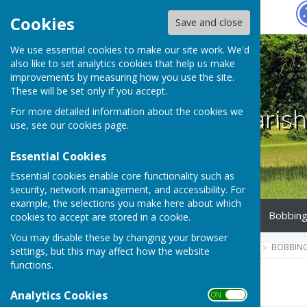
Hugo
Fox
Cookies
Save and close
We use essential cookies to make our site work. We'd
also like to set analytics cookies that help us make
improvements by measuring how you use the site.
These will be set only if you accept.
Bobbing Parish
For more detailed information about the cookies we
use, see our
cookies page
.
Essential Cookies
Essential cookies enable core functionality such as
security, network management, and accessibility. For
example, the selections you make here about which
Home
Parish Council
Bobbing
cookies to accept are stored in a cookie.
You may disable these by changing your browser
HUGOFOX HOME
COMMUNITY
BOBBING
settings, but this may affect how the website
functions.
2025-2026
Analytics Cookies
ON OFF