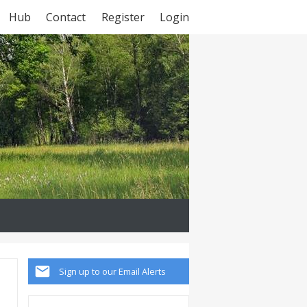
Hub
Contact
Register
Login
Sign up to our Email Alerts