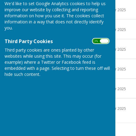
We'd like to set Google Analytics cookies to help us
April 2025
improve our website by collecting and reporting
File Uploaded: 11 October 2025
68 KB
information on how you use it. The cookies collect
information in a way that does not directly identify
May 2025
you.
File Uploaded: 11 October 2025
65.2 KB
Third Party Cookies
ON OFF
June 2025
File Uploaded: 11 October 2025
Third party cookies are ones planted by other
64 KB
websites while using this site. This may occur (for
example) where a Twitter or Facebook feed is
July 2025
embedded with a page. Selecting to turn these off will
File Uploaded: 11 October 2025
64.1 KB
hide such content.
August 2025
File Uploaded: 11 October 2025
63.2 KB
September 2025
File Uploaded: 11 October 2025
60.4 KB