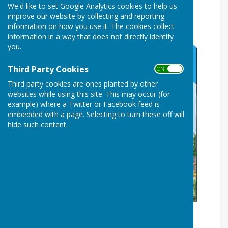
We'd like to set Google Analytics cookies to help us
improve our website by collecting and reporting
information on how you use it. The cookies collect
information in a way that does not directly identify
you.
Third Party Cookies
ON OFF
Third party cookies are ones planted by other
websites while using this site. This may occur (for
example) where a Twitter or Facebook feed is
embedded with a page. Selecting to turn these off will
hide such content.
By Parish Clerk