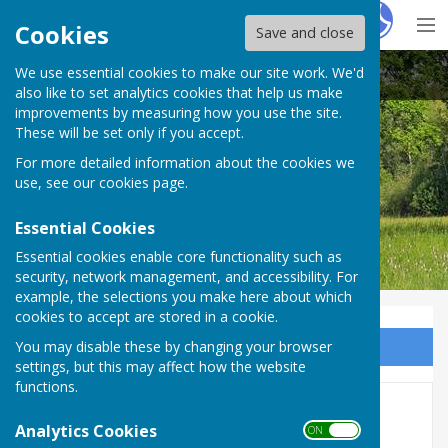
Hugo
Fox
Cookies
Save and close
We use essential cookies to make our site work. We'd
Bobbing Parish Council
also like to set analytics cookies that help us make
improvements by measuring how you use the site.
These will be set only if you accept.
For more detailed information about the cookies we
Bobbing Parish Council
use, see our
cookies page
.
Essential Cookies
Essential cookies enable core functionality such as
security, network management, and accessibility. For
example, the selections you make here about which
cookies to accept are stored in a cookie.
You may disable these by changing your browser
Sign up to our Email Alerts
settings, but this may affect how the website
functions.
See our Facebook page for
Analytics Cookies
ON OFF
local news and information