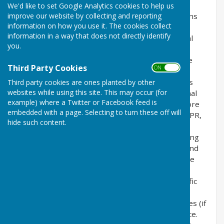
We'd like to set Google Analytics cookies to help us
improve our website by collecting and reporting
This privacy policy is for this website and governs
information on how you use it. The cookies collect
the privacy of its users who choose to use it. It
information in a way that does not directly identify
explains how we comply with the GDPR (General
you.
Data Protection Regulation), the DPA (Data
Protection Act) [pre GDPR enforcement] and the
Third Party Cookies
ON OFF
PECR (Privacy and Electronic Communications
Regulations). This policy will explain areas of this
Third party cookies are ones planted by other
websites while using this site. This may occur (for
website that may affect your privacy and personal
example) where a Twitter or Facebook feed is
details, how we process, collect, manage and store
embedded with a page. Selecting to turn these off will
those details and how your rights under the GDPR,
hide such content.
DPA & PECR are adhered to. Additionally, it will
explain the use of cookies or software, advertising
or commercial sponsorship from third parties and
the download of any documents, files or software
made available to you (if any) on this website.
Further explanations may be provided for specific
pages or features of this website to help you
understand how this website and its third parties (if
any) interact with you and your computer / device.