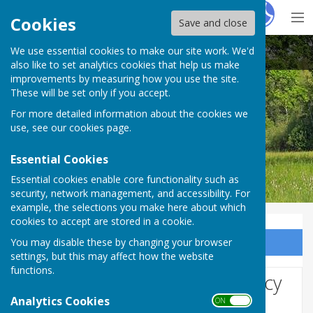
Hugo
Fox
Cookies
Save and close
We use essential cookies to make our site work. We'd
Bobbing Parish Council
also like to set analytics cookies that help us make
improvements by measuring how you use the site.
These will be set only if you accept.
For more detailed information about the cookies we
Bobbing Parish Council
use, see our
cookies page
.
Essential Cookies
Essential cookies enable core functionality such as
security, network management, and accessibility. For
example, the selections you make here about which
cookies to accept are stored in a cookie.
You may disable these by changing your browser
Sign up to our Email Alerts
settings, but this may affect how the website
functions.
Website Privacy and Use Policy
Analytics Cookies
ON OFF
The Policy