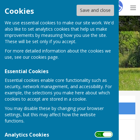
Hugo
Fox
Cookies
Save and close
We use essential cookies to make our site work. We'd
Bobbing Parish Council
also like to set analytics cookies that help us make
improvements by measuring how you use the site.
These will be set only if you accept.
For more detailed information about the cookies we
Bobbing Parish Council
use, see our
cookies page
.
Essential Cookies
Essential cookies enable core functionality such as
security, network management, and accessibility. For
example, the selections you make here about which
cookies to accept are stored in a cookie.
You may disable these by changing your browser
Sign up to our Email Alerts
settings, but this may affect how the website
functions.
2019
Analytics Cookies
ON OFF