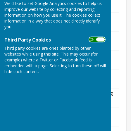
We'd like to set Google Analytics cookies to help us
Minuets
improve our website by collecting and reporting
information on how you use it. The cookies collect
January 2019
information in a way that does not directly identify
File Uploaded: 14 April 2020
you.
235.1 KB
February 2019
Third Party Cookies
ON OFF
File Uploaded: 14 April 2020
232.3 KB
Third party cookies are ones planted by other
websites while using this site. This may occur (for
March 2019
example) where a Twitter or Facebook feed is
File Uploaded: 14 April 2020
229 KB
embedded with a page. Selecting to turn these off will
hide such content.
April 2019
File Uploaded: 14 April 2020
157.9 KB
May 2019 Annual Parish Council Meeting
File Uploaded: 14 April 2020
76.2 KB
Village Hall Report
File Uploaded: 14 April 2020
140.2 KB