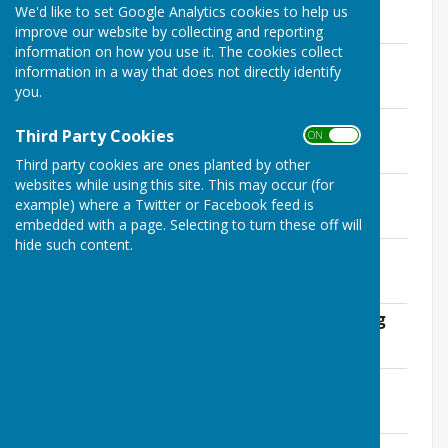
We'd like to set Google Analytics cookies to help us
Minutes
improve our website by collecting and reporting
information on how you use it. The cookies collect
January 2017
information in a way that does not directly identify
File Uploaded: 14 April 2020
you.
233.9 KB
February 2017
Third Party Cookies
ON OFF
File Uploaded: 14 April 2020
240.3 KB
Third party cookies are ones planted by other
websites while using this site. This may occur (for
March 2017
example) where a Twitter or Facebook feed is
File Uploaded: 14 April 2020
240.8 KB
embedded with a page. Selecting to turn these off will
hide such content.
April 2017
File Uploaded: 14 April 2020
241.3 KB
May 2017 Annual Parish Council Meeting
File Uploaded: 14 April 2020
128.2 KB
May 2017 W.I. Report
File Uploaded: 14 April 2020
136.8 KB