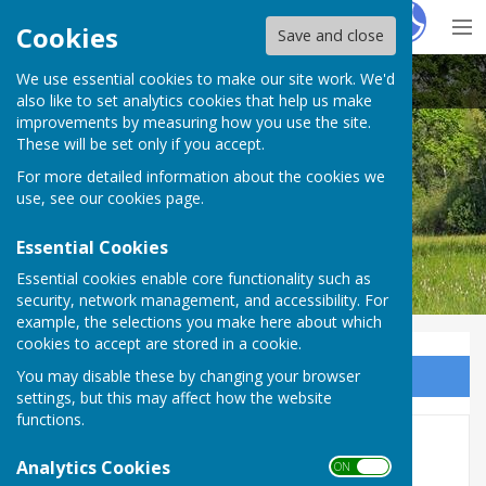
Hugo
Fox
Cookies
Save and close
We use essential cookies to make our site work. We'd
Bobbing Parish Council
also like to set analytics cookies that help us make
improvements by measuring how you use the site.
These will be set only if you accept.
For more detailed information about the cookies we
Bobbing Parish Council
use, see our
cookies page
.
Essential Cookies
Essential cookies enable core functionality such as
security, network management, and accessibility. For
example, the selections you make here about which
cookies to accept are stored in a cookie.
You may disable these by changing your browser
Sign up to our Email Alerts
settings, but this may affect how the website
functions.
2017
Analytics Cookies
ON OFF