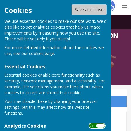
Hugo
Fox
Cookies
Save and close
We use essential cookies to make our site work. We'd
Bowls Derbyshire
also like to set analytics cookies that help us make
improvements by measuring how you use the site.
These will be set only if you accept.
For more detailed information about the cookies we
use, see our
cookies page
.
Essential Cookies
Essential cookies enable core functionality such as
security, network management, and accessibility. For
example, the selections you make here about which
cookies to accept are stored in a cookie.
You may disable these by changing your browser
Sign up to our Email Alerts
settings, but this may affect how the website
functions.
Balcomb
Analytics Cookies
ON OFF