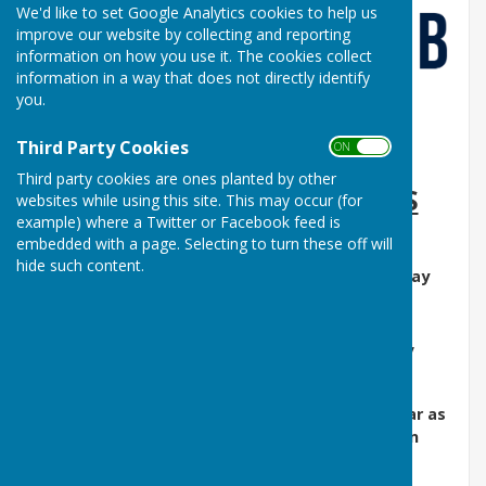
We'd like to set Google Analytics cookies to help us
improve our website by collecting and reporting
information on how you use it. The cookies collect
information in a way that does not directly identify
you.
Third Party Cookies
ON OFF
Third party cookies are ones planted by other
DERBYSHIRE VS. MIDLANDS
websites while using this site. This may occur (for
example) where a Twitter or Facebook feed is
REGIONALS
embedded with a page. Selecting to turn these off will
hide such content.
at
LEICESTER B.C.
(LE2 3PL) 9:30 AM on 30th May
PLAYERS TO ARRIVE BY 8:45 AM
COUNTY SHIRTS AND ROYAL BLUE SHORTS /
TROUSERS
No travelling expenses to be given out this year as
agreed at the AGM with the central location
Format: