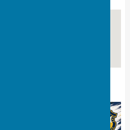
MIDLANDS REGIONAL
Leicester BC