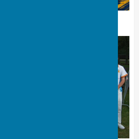
“
”
Lets make Derbyshire great again!