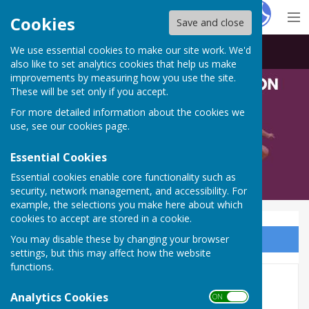
Hugo
Fox
Cookies
Save and close
We use essential cookies to make our site work. We'd
Bowls Derbyshire
also like to set analytics cookies that help us make
improvements by measuring how you use the site.
These will be set only if you accept.
For more detailed information about the cookies we
use, see our
cookies page
.
Essential Cookies
Essential cookies enable core functionality such as
security, network management, and accessibility. For
example, the selections you make here about which
cookies to accept are stored in a cookie.
You may disable these by changing your browser
Sign up to our Email Alerts
settings, but this may affect how the website
functions.
Ladies Junior Singles
Analytics Cookies
ON OFF