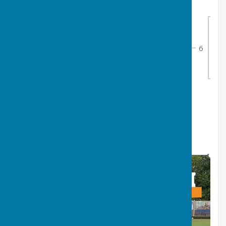
3
6
Alice Atkin
1
6
6
8
7
Bye 2
0
4
8
Eloise Collins
1