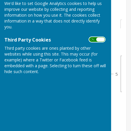
We'd like to set Google Analytics cookies to help us
Ladies Junior Singles
improve our website by collecting and reporting
information on how you use it. The cookies collect
information in a way that does not directly identify
Round 1
you.
Third Party Cookies
ON OFF
1
Ella Lucas
0
Third party cookies are ones planted by other
1
2
Scarlett Harrison
1
websites while using this site. This may occur (for
example) where a Twitter or Facebook feed is
embedded with a page. Selecting to turn these off will
2
hide such content.
5
3
3
Sophia Lucas
1
2
4
Bye 1
0
5
Caitlin Issitt
0