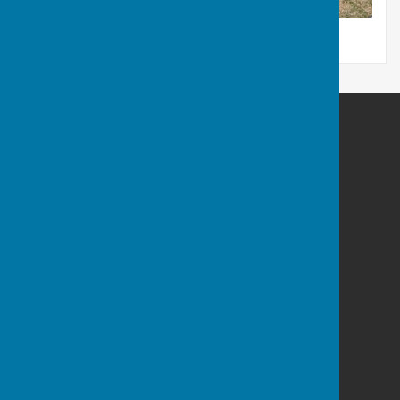
Bowls Derbyshire
Mountbatten Way
Chilwell
Long Eaton
Nottinghamshire
NG9 6NG
Privacy Policy