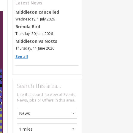
Latest News
Middleton cancelled
Wednesday, 1 July 2026
Brenda Bird
Tuesday, 30 June 2026
Middleton vs Notts
Thursday, 11 June 2026
See all
Search this area…
Use this search to view all Events,
News, Jobs or Offers in this area.