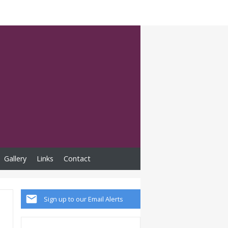
Gallery
Links
Contact
Sign up to our Email Alerts