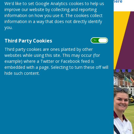
2026 fixtures can be seen
here
We'd like to set Google Analytics cookies to help us
improve our website by collecting and reporting
information on how you use it. The cookies collect
information in a way that does not directly identify
you.
Third Party Cookies
ON OFF
Third party cookies are ones planted by other
websites while using this site. This may occur (for
example) where a Twitter or Facebook feed is
embedded with a page. Selecting to turn these off will
hide such content.