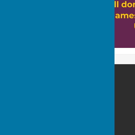
Bowls Derbyshire
Mountbatten Way
Chilwell
Long Eaton
Nottinghamshire
NG9 6NG
Privacy Policy