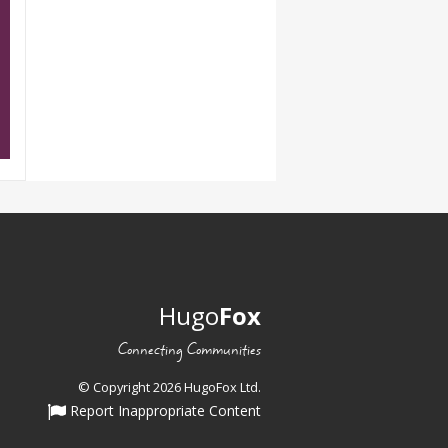
Hugo
Fox
Connecting Communities
© Copyright 2026 HugoFox Ltd.
Report Inappropriate Content