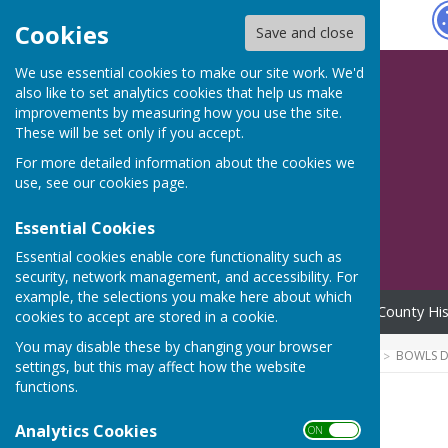
Hugo
Fox
Cookies
Save and close
We use essential cookies to make our site work. We'd
also like to set analytics cookies that help us make
improvements by measuring how you use the site.
These will be set only if you accept.
For more detailed information about the cookies we
use, see our
cookies page
.
Essential Cookies
Essential cookies enable core functionality such as
security, network management, and accessibility. For
example, the selections you make here about which
Home
News
Officers
County His
cookies to accept are stored in a cookie.
You may disable these by changing your browser
HUGOFOX HOME
COMMUNITY
BOWLS D
settings, but this may affect how the website
functions.
Juniors
Analytics Cookies
ON OFF