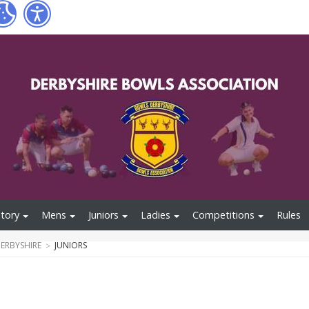
tory
Mens
Juniors
Ladies
Competitions
Rules
ERBYSHIRE
JUNIORS