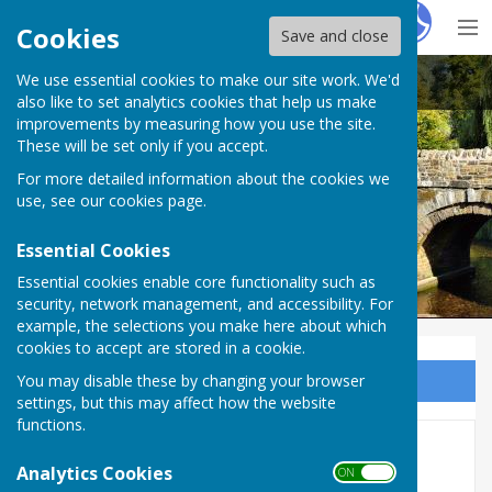
Hugo
Fox
Cookies
Save and close
We use essential cookies to make our site work. We'd
Clun Town Council with Chapel Lawn
also like to set analytics cookies that help us make
improvements by measuring how you use the site.
These will be set only if you accept.
For more detailed information about the cookies we
use, see our
cookies page
.
Essential Cookies
Essential cookies enable core functionality such as
security, network management, and accessibility. For
example, the selections you make here about which
cookies to accept are stored in a cookie.
You may disable these by changing your browser
Sign up to our Email Alerts
settings, but this may affect how the website
functions.
2025-26
Analytics Cookies
ON OFF