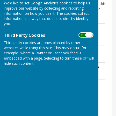
We'd like to set Google Analytics cookies to help us
The Accounting Statement for 2025/26 published on this
improve our website by collecting and reporting
web page is unaudited and may be subject to change
information on how you use it. The cookies collect
following External Audit.
information in a way that does not directly identify
you.
AGAR Section 1: Annual Governance
Statement
Third Party Cookies
ON OFF
File Uploaded: 4 June 2026
1020.5 KB
Third party cookies are ones planted by other
websites while using this site. This may occur (for
Addendum to AGAR Section 1
example) where a Twitter or Facebook feed is
File Uploaded: 4 June 2026
embedded with a page. Selecting to turn these off will
217.1 KB
hide such content.
AGAR Section 2: Accounting Statements
File Uploaded: 4 June 2026
1 MB
Explanation of Variances
File Uploaded: 4 June 2026
63.1 KB
End of Year Bank Reconciliation
File Uploaded: 4 June 2026
85 KB