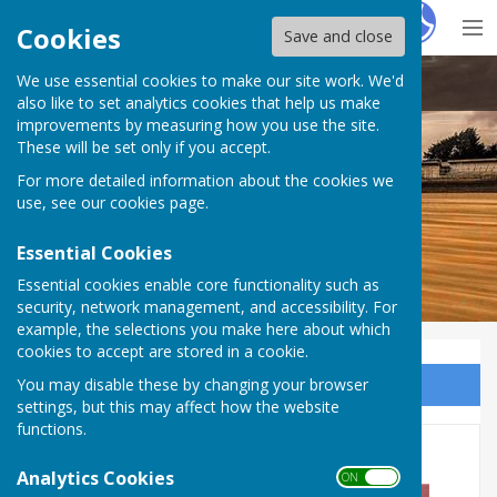
Hugo
Fox
Cookies
Save and close
We use essential cookies to make our site work. We'd
Dymchurch Parish Council
also like to set analytics cookies that help us make
improvements by measuring how you use the site.
These will be set only if you accept.
For more detailed information about the cookies we
use, see our
cookies page
.
Essential Cookies
Essential cookies enable core functionality such as
security, network management, and accessibility. For
example, the selections you make here about which
cookies to accept are stored in a cookie.
You may disable these by changing your browser
Sign up to our Email Alerts
settings, but this may affect how the website
functions.
ANNUAL PARISH MEETING
Analytics Cookies
ON OFF