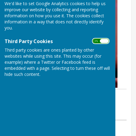
We'd like to set Google Analytics cookies to help us
improve our website by collecting and reporting
information on how you use it. The cookies collect
information in a way that does not directly identify
you.
Third Party Cookies
ON OFF
Third party cookies are ones planted by other
websites while using this site. This may occur (for
example) where a Twitter or Facebook feed is
embedded with a page. Selecting to turn these off will
hide such content.
By Parish Clerk
Dymchurch Parish Council
Thursday, 26 March 2026
ABOUT THE AUTHOR
Dymchurch Parish Council Contributor