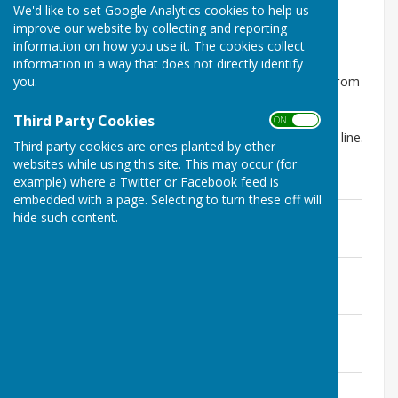
We'd like to set Google Analytics cookies to help us
Dymchurch Parish Council
improve our website by collecting and reporting
Newsletter
information on how you use it. The cookies collect
information in a way that does not directly identify
you.
Dymchurch Parish Council will publish a newsletter from
time to time to update you on Council activity, local
events and useful information. This will be posted to
Third Party Cookies
ON OFF
every home in the Parish but will also be available on line.
Third party cookies are ones planted by other
websites while using this site. This may occur (for
example) where a Twitter or Facebook feed is
embedded with a page. Selecting to turn these off will
March 2026
hide such content.
File Uploaded: 13 March 2026
1.9 MB
November 2025
File Uploaded: 21 October 2025
1.7 MB
May 2025
File Uploaded: 22 August 2025
1.4 MB
January 2025