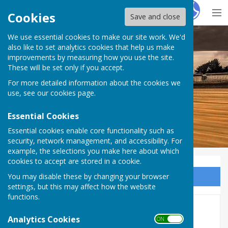
Hugo
Fox
Cookies
Save and close
We use essential cookies to make our site work. We'd
Dymchurch Parish Council
also like to set analytics cookies that help us make
improvements by measuring how you use the site.
These will be set only if you accept.
For more detailed information about the cookies we
use, see our
cookies page
.
Essential Cookies
Essential cookies enable core functionality such as
security, network management, and accessibility. For
example, the selections you make here about which
cookies to accept are stored in a cookie.
You may disable these by changing your browser
Sign up to our Email Alerts
settings, but this may affect how the website
functions.
Newsletter
Analytics Cookies
ON OFF