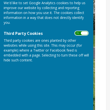
We'd like to set Google Analytics cookies to help us
improve our website by collecting and reporting
information on how you use it. The cookies collect
information in a way that does not directly identify
you.
Third Party Cookies
ON OFF
Third party cookies are ones planted by other
websites while using this site. This may occur (for
example) where a Twitter or Facebook feed is
embedded with a page. Selecting to turn these off will
hide such content.