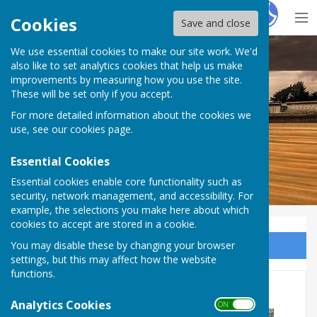
Hugo
Fox
Cookies
Save and close
We use essential cookies to make our site work. We'd
Dymchurch Parish Council
also like to set analytics cookies that help us make
improvements by measuring how you use the site.
These will be set only if you accept.
For more detailed information about the cookies we
use, see our
cookies page
.
Essential Cookies
Essential cookies enable core functionality such as
security, network management, and accessibility. For
example, the selections you make here about which
cookies to accept are stored in a cookie.
You may disable these by changing your browser
Sign up to our Email Alerts
settings, but this may affect how the website
functions.
New Play Equipment
Analytics Cookies
ON OFF