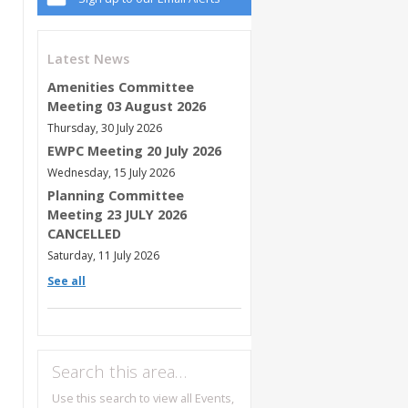
Latest News
Amenities Committee
Meeting 03 August 2026
Thursday, 30 July 2026
EWPC Meeting 20 July 2026
Wednesday, 15 July 2026
Planning Committee
Meeting 23 JULY 2026
CANCELLED
Saturday, 11 July 2026
See all
Search this area…
Use this search to view all Events,