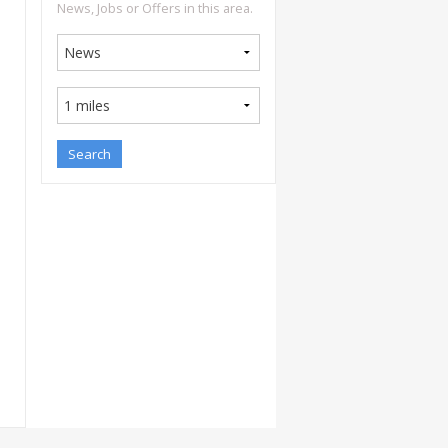
News, Jobs or Offers in this area.