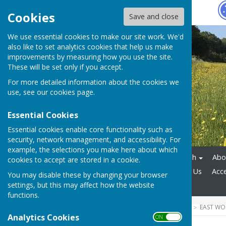
Hugo
Fox
Cookies
Save and close
We use essential cookies to make our site work. We'd
also like to set analytics cookies that help us make
improvements by measuring how you use the site.
These will be set only if you accept.
For more detailed information about the cookies we
use, see our
cookies page
.
Essential Cookies
Essential cookies enable core functionality such as
security, network management, and accessibility. For
example, the selections you make here about which
Home
East Woodhay Parish
Abou
cookies to accept are stored in a cookie.
Report a Problem
Contact Us
Acce
You may disable these by changing your browser
settings, but this may affect how the website
Community Emergency Plan
functions.
HUGOFOX HOME
COMMUNITY
EAST WO
2026-27 MINUTES & AGENDA
Analytics Cookies
ON OFF