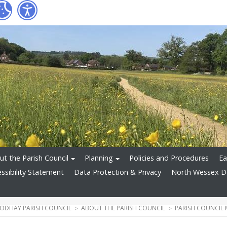
t the Parish Council
Planning
Policies and Procedures
Ea
ssibility Statement
Data Protection & Privacy
North Wessex 
ODHAY PARISH COUNCIL
ABOUT THE PARISH COUNCIL
PARISH COUNCIL 