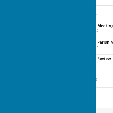
Minutes
27 April 2026
File Uploaded: 30 April 2026
8.9 MB
18 May 2026 Annual Meetin
File Uploaded: 20 May 2026
137.5 KB
18 May 2026 Annual Parish 
File Uploaded: 20 May 2026
207 KB
18 May 2026 Annual Review
File Uploaded: 20 May 2026
2.2 MB
29 June 2026
File Uploaded: 15 July 2026
169.8 KB
20 July 2026
File Uploaded: 30 July 2026
99.7 KB