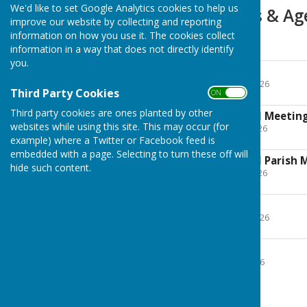
We'd like to set Google Analytics cookies to help us
2026-27 Minutes & A
improve our website by collecting and reporting
information on how you use it. The cookies collect
Agenda
information in a way that does not directly identify
you.
27 April 2026
File Uploaded: 22 April 2026
Third Party Cookies
214.8 KB
ON OFF
Third party cookies are ones planted by other
18 May 2026 Annual Meetin
websites while using this site. This may occur (for
File Uploaded: 12 May 2026
160.6 KB
example) where a Twitter or Facebook feed is
embedded with a page. Selecting to turn these off will
18 May 2026 Annual Parish 
hide such content.
File Uploaded: 12 May 2026
153.7 KB
29 June 2026
File Uploaded: 24 June 2026
189.9 KB
20 July 2026
File Uploaded: 15 July 2026
184.7 KB