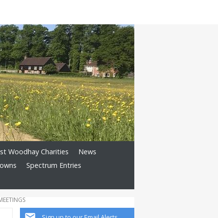
st Woodhay Charities
News
Downs
Spectrum Entries
MEETINGS
Sign up to our Email Alerts