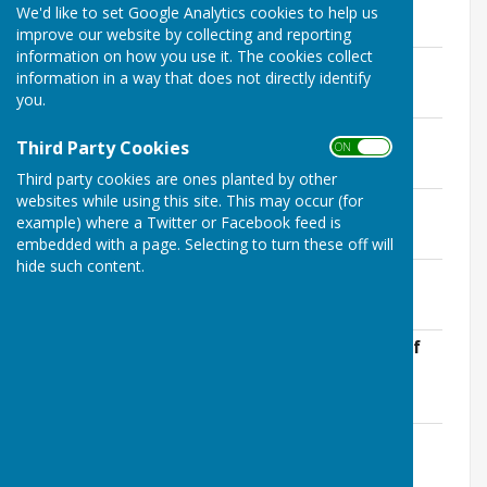
We'd like to set Google Analytics cookies to help us
Statutory Audit Documents
improve our website by collecting and reporting
information on how you use it. The cookies collect
Conflict of interest form
information in a way that does not directly identify
File Uploaded: 13 May 2026
you.
68.1 KB
Bank rec- Natwest
Third Party Cookies
ON OFF
File Uploaded: 13 May 2026
45.7 KB
Third party cookies are ones planted by other
websites while using this site. This may occur (for
Bank rec- Redwood
example) where a Twitter or Facebook feed is
File Uploaded: 13 May 2026
44.5 KB
embedded with a page. Selecting to turn these off will
hide such content.
Explanation of significant variances
File Uploaded: 13 May 2026
322.4 KB
Notice for the period for the exercise of
public rights
File Uploaded: 8 June 2026
84 KB
AGAR form
File Uploaded: 8 June 2026
3 MB