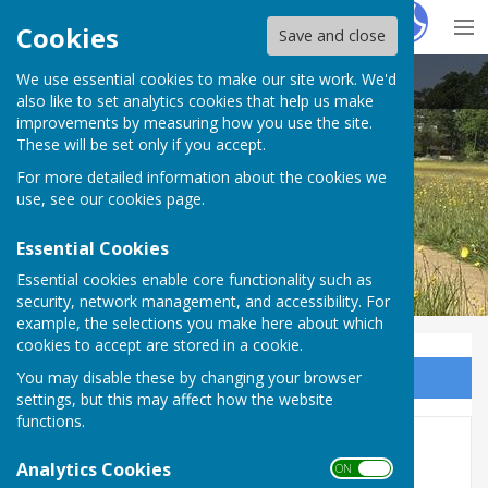
Hugo
Fox
Cookies
Save and close
We use essential cookies to make our site work. We'd
East Woodhay Parish Council
also like to set analytics cookies that help us make
improvements by measuring how you use the site.
These will be set only if you accept.
For more detailed information about the cookies we
use, see our
cookies page
.
Essential Cookies
Essential cookies enable core functionality such as
security, network management, and accessibility. For
example, the selections you make here about which
cookies to accept are stored in a cookie.
You may disable these by changing your browser
Sign up to our Email Alerts
settings, but this may affect how the website
functions.
Audit 2025-26
Analytics Cookies
ON OFF