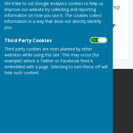
We'd like to set Google Analytics cookies to help us
East Woodhay Parish Community Emergency
improve our website by collecting and reporting
Plan
information on how you use it. The cookies collect
information in a way that does not directly identify
2026-06-01 EWPC Community-Emergency-
you.
Plan rev 30.04.2026.pdf
File Uploaded: 3 June 2026
Third Party Cookies
907.9 KB
ON OFF
Third party cookies are ones planted by other
websites while using this site. This may occur (for
example) where a Twitter or Facebook feed is
embedded with a page. Selecting to turn these off will
hide such content.
East Woodhay Parish Council
Guilton Ash
Tile Barn
Woolton Hill
Newbury
Hampshire