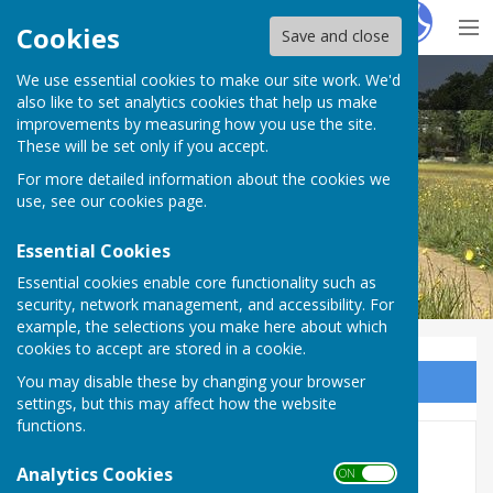
Hugo
Fox
Cookies
Save and close
We use essential cookies to make our site work. We'd
East Woodhay Parish Council
also like to set analytics cookies that help us make
improvements by measuring how you use the site.
These will be set only if you accept.
For more detailed information about the cookies we
use, see our
cookies page
.
Essential Cookies
Essential cookies enable core functionality such as
security, network management, and accessibility. For
example, the selections you make here about which
cookies to accept are stored in a cookie.
You may disable these by changing your browser
Sign up to our Email Alerts
settings, but this may affect how the website
functions.
Community Emergency Plan
Analytics Cookies
ON OFF