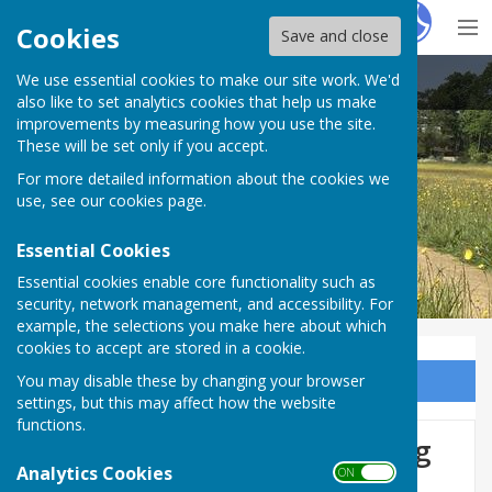
Hugo
Fox
Cookies
Save and close
We use essential cookies to make our site work. We'd
East Woodhay Parish Council
also like to set analytics cookies that help us make
improvements by measuring how you use the site.
These will be set only if you accept.
For more detailed information about the cookies we
use, see our
cookies page
.
Essential Cookies
Essential cookies enable core functionality such as
security, network management, and accessibility. For
example, the selections you make here about which
cookies to accept are stored in a cookie.
You may disable these by changing your browser
Sign up to our Email Alerts
settings, but this may affect how the website
functions.
Planning Committee Meeting
Analytics Cookies
ON OFF
26 May 2026