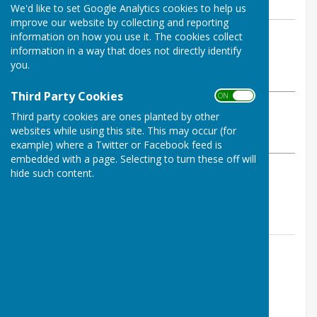
We'd like to set Google Analytics cookies to help us
improve our website by collecting and reporting
By Amy White
information on how you use it. The cookies collect
information in a way that does not directly identify
East Woodhay Parish Council
you.
Wednesday, 20 May 2026
Third Party Cookies
ON OFF
ABOUT THE AUTHOR
Third party cookies are ones planted by other
East Woodhay Parish Council Contributor
websites while using this site. This may occur (for
VIEW ALL ARTICLES BY THIS AUTHOR
example) where a Twitter or Facebook feed is
embedded with a page. Selecting to turn these off will
hide such content.
Agenda can be found
here
Contact Information
Amy White
07855 275336