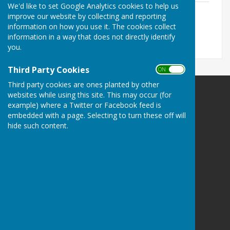
We'd like to set Google Analytics cookies to help us
OM Agenda 27-April-26
improve our website by collecting and reporting
File Uploaded: 24 April 2026
information on how you use it. The cookies collect
515.7 KB
information in a way that does not directly identify
you.
Third Party Cookies
ON OFF
Third party cookies are ones planted by other
websites while using this site. This may occur (for
example) where a Twitter or Facebook feed is
embedded with a page. Selecting to turn these off will
hide such content.
Kingsclere Parish Council
Kingsclere Parish Office
37 George Street
Kingsclere
Newbury
Hampshire
RG20 5NH
Privacy Policy