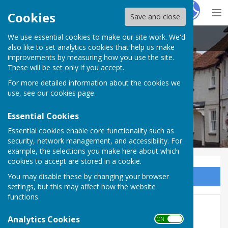
Hugo
Fox
Cookies
Save and close
We use essential cookies to make our site work. We'd
Kingsclere Parish Council
also like to set analytics cookies that help us make
improvements by measuring how you use the site.
These will be set only if you accept.
For more detailed information about the cookies we
use, see our
cookies page
.
Essential Cookies
Essential cookies enable core functionality such as
security, network management, and accessibility. For
example, the selections you make here about which
cookies to accept are stored in a cookie.
You may disable these by changing your browser
Sign up to our Email Alerts
settings, but this may affect how the website
functions.
April 27th 2026
Analytics Cookies
ON OFF