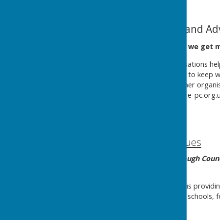
Cost of Living Help and Ad
This page is being built as we get 
There are many local organisations help
money and getting together to keep war
about. If you know of any other organi
cllr.david.conquest@kingsclere-pc.org.u
page.
Help with money issues
Basingstoke & Deane Borough Counc
information.
Hampshire County Council
is providi
cost-of-living crisis, covering schools, 
Help with cost of living