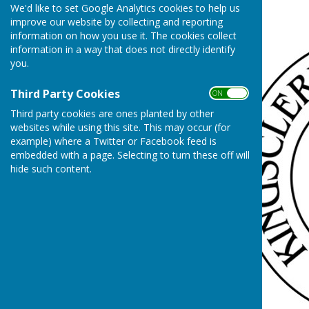
We'd like to set Google Analytics cookies to help us
Cost of Living
improve our website by collecting and reporting
information on how you use it. The cookies collect
information in a way that does not directly identify
you.
Third Party Cookies
ON OFF
Third party cookies are ones planted by other
websites while using this site. This may occur (for
example) where a Twitter or Facebook feed is
embedded with a page. Selecting to turn these off will
hide such content.