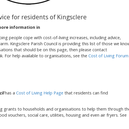
vice for residents of Kingsclere
more information in
ing people cope with cost-of-living increases, including advice,
m. Kingsclere Parish Council is providing this list of those we kno
sations that should be on this page, then please contact
k. For help available to organisations, see the
Cost of Living Forum
il
has a
Cost of Living Help Page
that residents can find
ng grants to households and organisations to help them through th
food vouchers, social care, utilities, housing and even air fryers. See