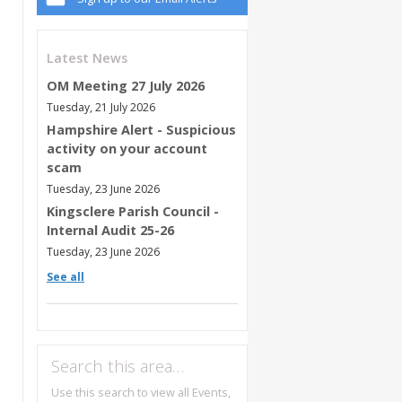
Latest News
OM Meeting 27 July 2026
Tuesday, 21 July 2026
Hampshire Alert - Suspicious
activity on your account
scam
Tuesday, 23 June 2026
Kingsclere Parish Council -
Internal Audit 25-26
Tuesday, 23 June 2026
See all
Search this area…
Use this search to view all Events,