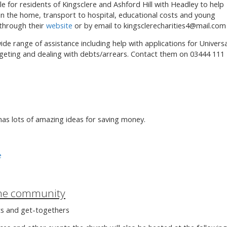
le for residents of Kingsclere and Ashford Hill with Headley to help
 in the home, transport to hospital, educational costs and young
 through their
website
or by email to kingsclerecharities4@mail.com
ide range of assistance including help with applications for Universa
dgeting and dealing with debts/arrears. Contact them on 03444 111
as lots of amazing ideas for saving money.
e
the community
ts and get-togethers