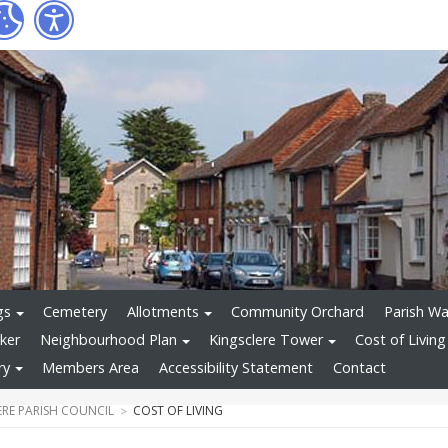
gs
Cemetery
Allotments
Community Orchard
Parish Wa
ker
Neighbourhood Plan
Kingsclere Tower
Cost of Living
ry
Members Area
Accessibility Statement
Contact
ERE PARISH COUNCIL
COST OF LIVING