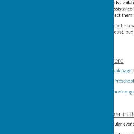
Kingsclere Charities
has funds availab
with costs such as enabling assistance
adult educational costs. Contact them
Citizens Advice
in Tadley
can offer a w
Credit and PIP (including appeals), bu
306 or on their
website
.
Other help in Kingsclere
The
Thrifty Kingsclere
facebook page
h
The
Busy Bees — Kingsclere Preschool
The
Greener Kingsclere Facebook pag
Staying Warm together in 
The
Fieldgate Centre
has regular even