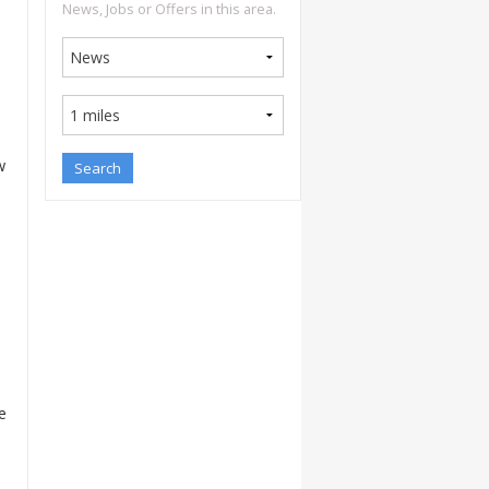
News, Jobs or Offers in this area.
w
e