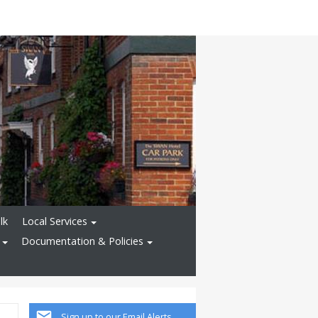
lk
Local Services
Documentation & Policies
Sign up to our Email Alerts