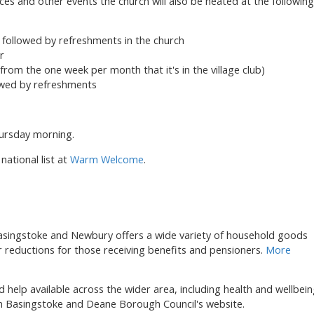
ices and other events the church will also be heated at the following
followed by refreshments in the church
r
rom the one week per month that it's in the village club)
lowed by refreshments
hursday morning.
national list at
Warm Welcome
.
asingstoke and Newbury offers a wide variety of household goods
er reductions for those receiving benefits and pensioners.
More
d help available across the wider area, including health and wellbei
 Basingstoke and Deane Borough Council's website.