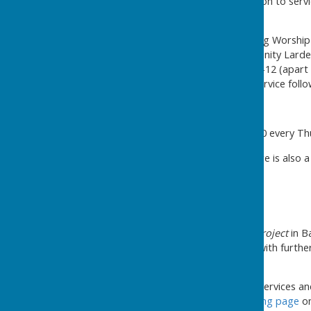
St Mary's Church
-
in addition to serv
times each week:
Thursdays 10.30am - Morning Worship 
Thursdays 2.30-4pm Community Larde
Saturday Coffee Morning 10-12 (apart f
Sundays 10.30am - church service fol
Methodist Church
Coffee Morning, 10.30 - 12.00 every T
In the surrounding area, there is also a 
Other help locally
The
Community Furniture Project
in B
and furniture at low prices, with furth
information here
.
For a comprehensive list of services an
services, see the
Cost of Living page
on