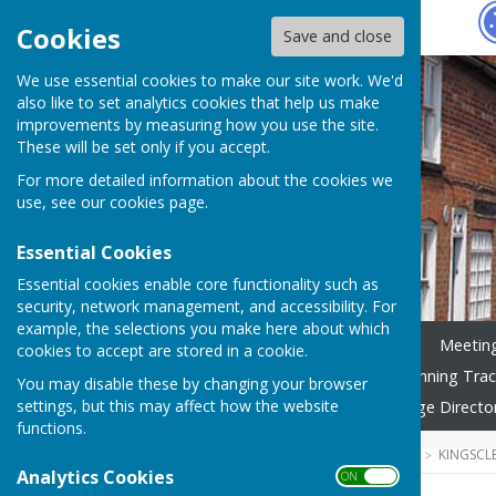
Hugo
Fox
Cookies
Save and close
We use essential cookies to make our site work. We'd
also like to set analytics cookies that help us make
improvements by measuring how you use the site.
These will be set only if you accept.
For more detailed information about the cookies we
use, see our
cookies page
.
Essential Cookies
Essential cookies enable core functionality such as
security, network management, and accessibility. For
example, the selections you make here about which
Home
News
Councillors
Meetin
cookies to accept are stored in a cookie.
Community Calendar
Planning Trac
You may disable these by changing your browser
settings, but this may affect how the website
Governance
Gallery
Village Directo
functions.
HUGOFOX HOME
COMMUNITY
KINGSCL
Analytics Cookies
ON OFF