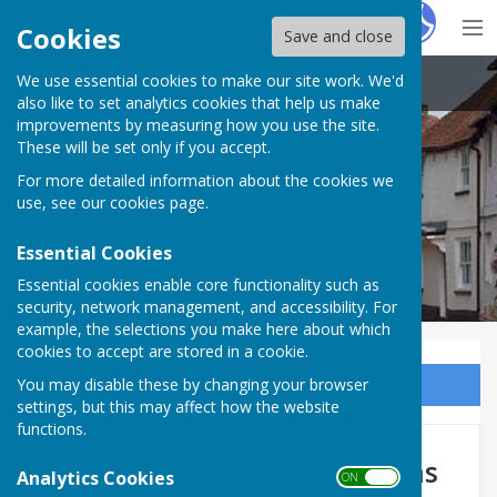
Hugo
Fox
Cookies
Save and close
We use essential cookies to make our site work. We'd
Kingsclere Parish Council
also like to set analytics cookies that help us make
improvements by measuring how you use the site.
These will be set only if you accept.
For more detailed information about the cookies we
use, see our
cookies page
.
Essential Cookies
Essential cookies enable core functionality such as
security, network management, and accessibility. For
example, the selections you make here about which
cookies to accept are stored in a cookie.
You may disable these by changing your browser
Sign up to our Email Alerts
settings, but this may affect how the website
functions.
Kingsclere Tower 2023 Editions
Analytics Cookies
ON OFF