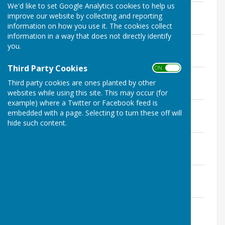
We'd like to set Google Analytics cookies to help us
Kingsclere Tower February 2023
improve our website by collecting and reporting
File Uploaded: 30 January 2023
information on how you use it. The cookies collect
5.6 MB
information in a way that does not directly identify
Kingsclere Tower March 2023
you.
File Uploaded: 28 February 2023
3.7 MB
Third Party Cookies
ON OFF
Kingsclere Tower April 2023
Third party cookies are ones planted by other
File Uploaded: 5 April 2023
7.4 MB
websites while using this site. This may occur (for
example) where a Twitter or Facebook feed is
Kingsclere Tower May 2023
embedded with a page. Selecting to turn these off will
File Uploaded: 28 April 2023
hide such content.
7.5 MB
Kingsclere Tower June 2023
File Uploaded: 7 June 2023
9.6 MB
Kingsclere Tower July 2023
File Uploaded: 10 July 2023
8.6 MB
Kingsclere Tower August 2023
File Uploaded: 31 July 2023
7.4 MB