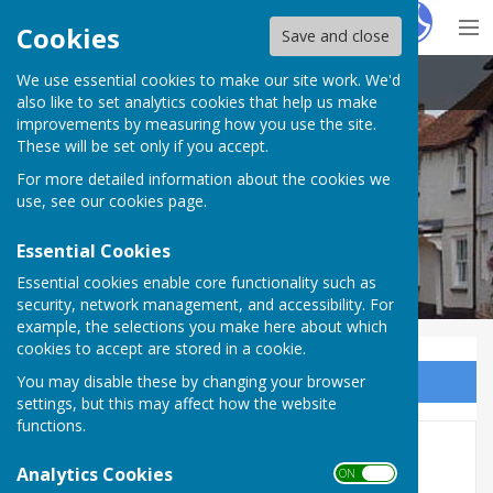
Hugo
Fox
Cookies
Save and close
We use essential cookies to make our site work. We'd
Kingsclere Parish Council
also like to set analytics cookies that help us make
improvements by measuring how you use the site.
These will be set only if you accept.
For more detailed information about the cookies we
use, see our
cookies page
.
Essential Cookies
Essential cookies enable core functionality such as
security, network management, and accessibility. For
example, the selections you make here about which
cookies to accept are stored in a cookie.
You may disable these by changing your browser
Sign up to our Email Alerts
settings, but this may affect how the website
functions.
Health and Safety
Analytics Cookies
ON OFF