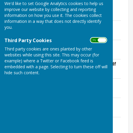
We'd like to set Google Analytics cookies to help us
This page contains current Health and Safety Risk
improve our website by collecting and reporting
Assessments
information on how you use it. The cookies collect
information in a way that does not directly identify
Health and Safety Policy
you.
File Uploaded: 12 June 2025
109.1 KB
Third Party Cookies
ON OFF
Christmas Lights Risk Assessment
Third party cookies are ones planted by other
File Uploaded: 30 October 2024
62.2 KB
websites while using this site. This may occur (for
example) where a Twitter or Facebook feed is
Risk Assessment Annual Spring Clean.pdf
embedded with a page. Selecting to turn these off will
File Uploaded: 13 June 2025
hide such content.
160 KB
Spring Clean Safety Advice Sheet
File Uploaded: 25 March 2025
635.5 KB
Risk Assessment KPC Meetings.pdf
File Uploaded: 13 June 2025
176 KB
Bus Shelters and Benches, SIDS, White
Gates .pdf