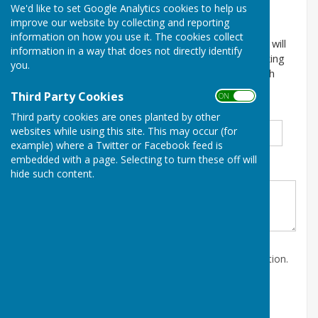
We'd like to set Google Analytics cookies to help us
Details of your event
improve our website by collecting and reporting
information on how you use it. The cookies collect
Please enter the details about your event below. We will
information in a way that does not directly identify
check it and post it on the website within three working
you.
days. For more information please contact the Parish
Clerk at clerk@kingsclere-pc.org.uk
Third Party Cookies
ON OFF
Title
*
First Name
*
Surname
*
Third party cookies are ones planted by other
websites while using this site. This may occur (for
example) where a Twitter or Facebook feed is
embedded with a page. Selecting to turn these off will
Organisation name
*
hide such content.
Contact email address in case we need more information.
*