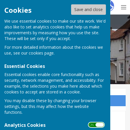
Hugo
Fox
Cookies
Save and close
We use essential cookies to make our site work. We'd
Kingsclere Parish Council
also like to set analytics cookies that help us make
improvements by measuring how you use the site.
These will be set only if you accept.
For more detailed information about the cookies we
use, see our
cookies page
.
Essential Cookies
Essential cookies enable core functionality such as
security, network management, and accessibility. For
example, the selections you make here about which
cookies to accept are stored in a cookie.
You may disable these by changing your browser
Sign up to our Email Alerts
settings, but this may affect how the website
functions.
New Community Event
Analytics Cookies
ON OFF