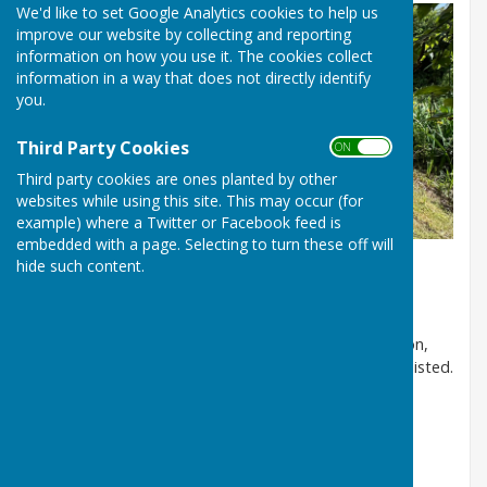
We'd like to set Google Analytics cookies to help us
improve our website by collecting and reporting
information on how you use it. The cookies collect
information in a way that does not directly identify
you.
Third Party Cookies
ON OFF
Third party cookies are ones planted by other
websites while using this site. This may occur (for
example) where a Twitter or Facebook feed is
embedded with a page. Selecting to turn these off will
hide such content.
Welcome to our Parish Council and Community
website
Please check the
Events calendar
for local information,
Parish Council, Village Hall and Church events are all listed.
Little Cheverell Parish Council
Who are your Councillors?
Mike Phillips - Chairman
mike.phillips@littlecheverell-