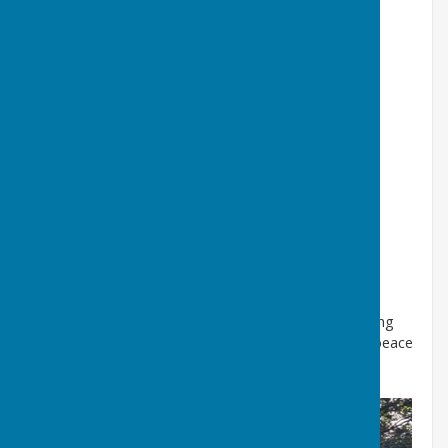
Defibrillator located in the telephone box on
Low Road What Three Words Here is a precise
what3words address, made of 3 random
words. Every 3 metre square in the world has
its own unique what3words address.
///shipwreck.waddle.blog
https://w3w.co/shipwreck.waddle.blog
51.282490, -2.013551 click on the image for a
map
Visit our Sheep Washing
Pool
here
Our Pool is being
refreshed and provides a great place to find some peace
and quiet!