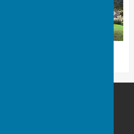
Little Cheverell Parish Council
Beech Cottage
Low Road
Little Cheverell