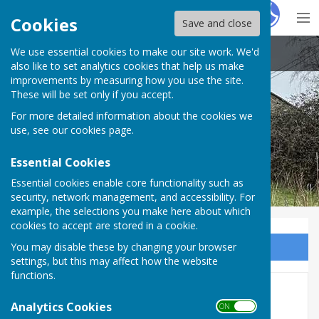
Hugo
Fox
Cookies
Save and close
We use essential cookies to make our site work. We'd
Little Cheverell Parish Council
also like to set analytics cookies that help us make
improvements by measuring how you use the site.
These will be set only if you accept.
For more detailed information about the cookies we
Little Cheverell Parish Council
use, see our
cookies page
.
Essential Cookies
Essential cookies enable core functionality such as
security, network management, and accessibility. For
example, the selections you make here about which
cookies to accept are stored in a cookie.
You may disable these by changing your browser
Sign up to our Email Alerts
settings, but this may affect how the website
functions.
Home
Analytics Cookies
ON OFF