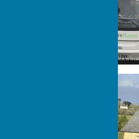
Please follow the link to loc