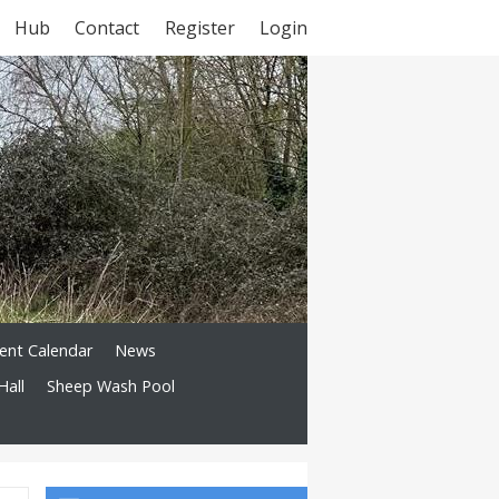
Hub
Contact
Register
Login
ent Calendar
News
Hall
Sheep Wash Pool