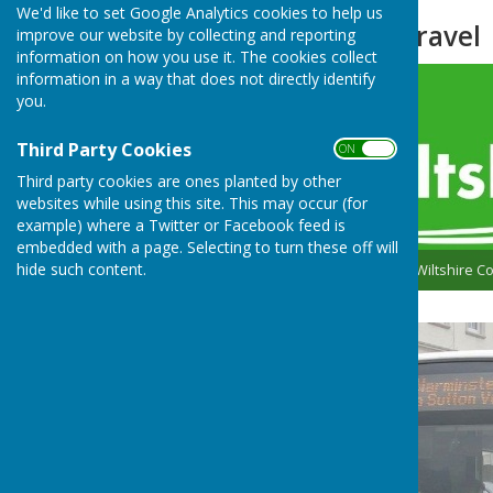
We'd like to set Google Analytics cookies to help us
Transport and Travel
improve our website by collecting and reporting
information on how you use it. The cookies collect
information in a way that does not directly identify
you.
Third Party Cookies
ON OFF
Third party cookies are ones planted by other
websites while using this site. This may occur (for
example) where a Twitter or Facebook feed is
embedded with a page. Selecting to turn these off will
hide such content.
Please follow the link to Wiltshire 