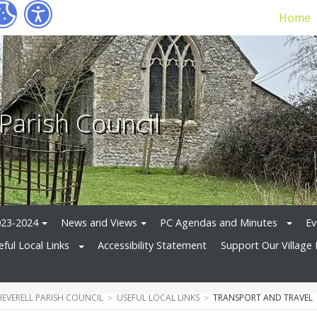
Home
 Parish Council
023-2024
News and Views
PC Agendas and Minutes
Ev
eful Local Links
Accessibility Statement
Support Our Village 
HEVERELL PARISH COUNCIL
USEFUL LOCAL LINKS
TRANSPORT AND TRAVEL