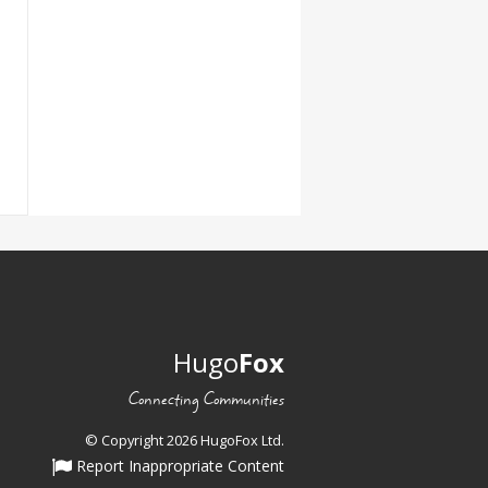
Hugo
Fox
Connecting Communities
© Copyright 2026 HugoFox Ltd.
Report Inappropriate Content