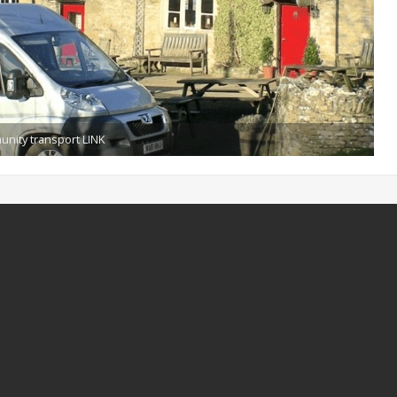
munity transport LINK