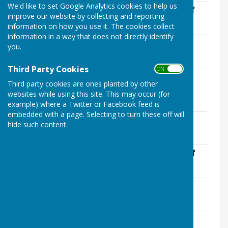
We'd like to set Google Analytics cookies to help us
LCPC 25-26 Certificate of Exemption.pdf
improve our website by collecting and reporting
File Uploaded: 22 May 2026
information on how you use it. The cookies collect
3.9 MB
information in a way that does not directly identify
LCPC Accounting Statements 25-26.pdf
you.
File Uploaded: 22 May 2026
4.1 MB
Third Party Cookies
ON OFF
LCPC Annual Governance Statement 25-
Third party cookies are ones planted by other
26.pdf
websites while using this site. This may occur (for
File Uploaded: 22 May 2026
4.1 MB
example) where a Twitter or Facebook feed is
embedded with a page. Selecting to turn these off will
LCPC Bank Reconciliation 25-26.pdf
hide such content.
File Uploaded: 22 May 2026
1.5 MB
LCPC Explanation of Variances 25-26.pdf
File Uploaded: 22 May 2026
1.7 MB
LCPC IA Apr 26 signed.pdf
File Uploaded: 22 May 2026
343.1 KB
LCPC Internal Audit Report 25-26.pdf