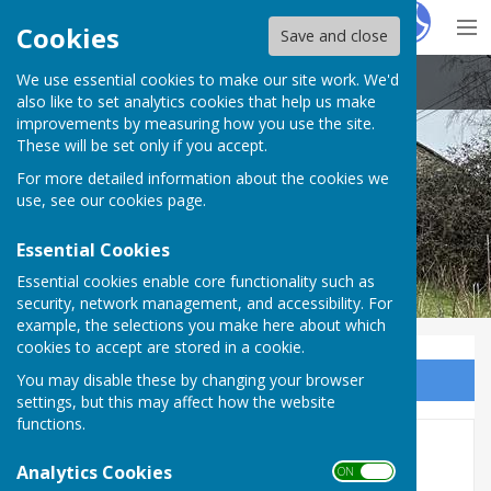
Hugo
Fox
Cookies
Save and close
We use essential cookies to make our site work. We'd
Little Cheverell Parish Council
also like to set analytics cookies that help us make
improvements by measuring how you use the site.
These will be set only if you accept.
For more detailed information about the cookies we
Little Cheverell Parish Council
use, see our
cookies page
.
Essential Cookies
Essential cookies enable core functionality such as
security, network management, and accessibility. For
example, the selections you make here about which
cookies to accept are stored in a cookie.
You may disable these by changing your browser
Sign up to our Email Alerts
settings, but this may affect how the website
functions.
Finance 2025-2026
Analytics Cookies
ON OFF