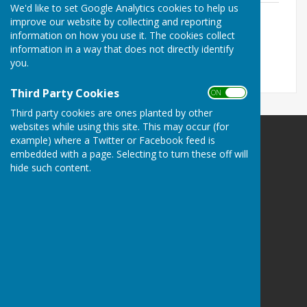
We'd like to set Google Analytics cookies to help us
FINAL Minutes Parish Council Meeting 6
improve our website by collecting and reporting
August 2024.pdf
information on how you use it. The cookies collect
File Uploaded: 14 November 2024
information in a way that does not directly identify
786.4 KB
you.
Third Party Cookies
ON OFF
Third party cookies are ones planted by other
websites while using this site. This may occur (for
example) where a Twitter or Facebook feed is
embedded with a page. Selecting to turn these off will
hide such content.
Melton Ross & New Barnetby Parish Council
Melton Ross and New Barnetby Parish Council
C/o 6 Darbeck Road
Scotter
Gainsborough
Lincolnshire
DN21 3SU
Privacy Policy