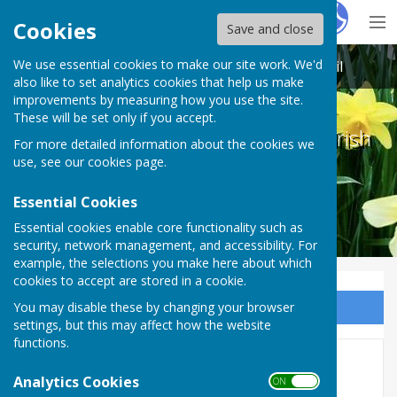
Hugo
Fox
Cookies
Save and close
We use essential cookies to make our site work. We'd
Melton Ross & New Barnetby Parish Council
also like to set analytics cookies that help us make
improvements by measuring how you use the site.
These will be set only if you accept.
Melton Ross & New Barnetby Parish
For more detailed information about the cookies we
Council
use, see our
cookies page
.
Essential Cookies
Essential cookies enable core functionality such as
security, network management, and accessibility. For
example, the selections you make here about which
cookies to accept are stored in a cookie.
You may disable these by changing your browser
Sign up to our Email Alerts
settings, but this may affect how the website
functions.
6 August 2024
Analytics Cookies
ON OFF