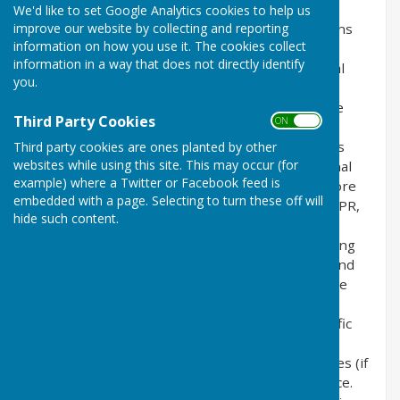
We'd like to set Google Analytics cookies to help us
improve our website by collecting and reporting
This privacy policy is for this website and governs
information on how you use it. The cookies collect
the privacy of its users who choose to use it. It
information in a way that does not directly identify
explains how we comply with the GDPR (General
you.
Data Protection Regulation), the DPA (Data
Protection Act) [pre GDPR enforcement] and the
Third Party Cookies
ON OFF
PECR (Privacy and Electronic Communications
Regulations). This policy will explain areas of this
Third party cookies are ones planted by other
websites while using this site. This may occur (for
website that may affect your privacy and personal
example) where a Twitter or Facebook feed is
details, how we process, collect, manage and store
embedded with a page. Selecting to turn these off will
those details and how your rights under the GDPR,
hide such content.
DPA & PECR are adhered to. Additionally, it will
explain the use of cookies or software, advertising
or commercial sponsorship from third parties and
the download of any documents, files or software
made available to you (if any) on this website.
Further explanations may be provided for specific
pages or features of this website to help you
understand how this website and its third parties (if
any) interact with you and your computer / device.