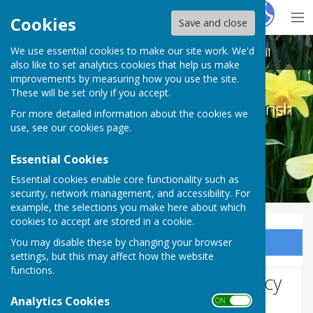
Hugo
Fox
Cookies
Save and close
We use essential cookies to make our site work. We'd
Melton Ross & New Barnetby Parish Council
also like to set analytics cookies that help us make
improvements by measuring how you use the site.
These will be set only if you accept.
Melton Ross & New Barnetby Parish
For more detailed information about the cookies we
Council
use, see our
cookies page
.
Essential Cookies
Essential cookies enable core functionality such as
security, network management, and accessibility. For
example, the selections you make here about which
cookies to accept are stored in a cookie.
You may disable these by changing your browser
Sign up to our Email Alerts
settings, but this may affect how the website
functions.
Website Privacy and Use Policy
Analytics Cookies
ON OFF
The Policy