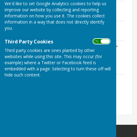
We'd like to set Google Analytics cookies to help us
MRNB Bank Reconcile 23-24.pdf
improve our website by collecting and reporting
File Uploaded: 1 June 2024
information on how you use it. The cookies collect
541 KB
information in a way that does not directly identify
MRNB Receipts and Payments 23-24.pdf
you.
File Uploaded: 1 June 2024
637 KB
Third Party Cookies
ON OFF
Notice of Exercise of Public Rights 2023-
Third party cookies are ones planted by other
24.pdf
websites while using this site. This may occur (for
File Uploaded: 1 June 2024
207.7 KB
example) where a Twitter or Facebook feed is
embedded with a page. Selecting to turn these off will
hide such content.
FINAL Annual Governance and
Accountability Return 202324.pdf
File Uploaded: 1 June 2024
3.8 MB