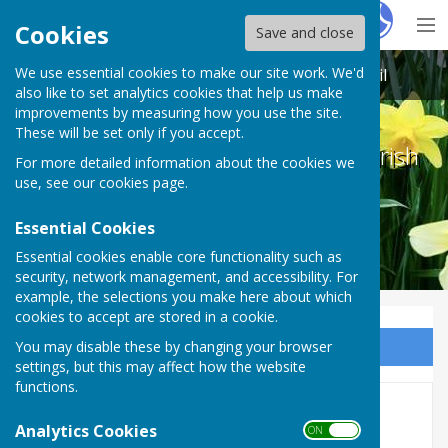
Hugo
Fox
Cookies
Save and close
We use essential cookies to make our site work. We'd
Melton Ross & New Barnetby Parish Council
also like to set analytics cookies that help us make
improvements by measuring how you use the site.
These will be set only if you accept.
Melton Ross & New Barnetby Parish
For more detailed information about the cookies we
Council
use, see our
cookies page
.
Essential Cookies
Essential cookies enable core functionality such as
security, network management, and accessibility. For
example, the selections you make here about which
cookies to accept are stored in a cookie.
You may disable these by changing your browser
Sign up to our Email Alerts
settings, but this may affect how the website
functions.
AGAR 2023-2024
Analytics Cookies
ON OFF